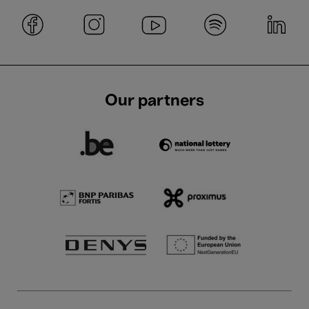
Our partners