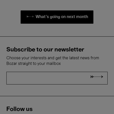
What's going on next month
Subscribe to our newsletter
Choose your interests and get the latest news from
Bozar straight to your mailbox
Follow us