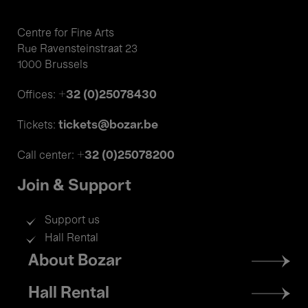
Centre for Fine Arts
Rue Ravensteinstraat 23
1000 Brussels
+32 (0)25078430
Offices:
tickets@bozar.be
Tickets:
+32 (0)25078200
Call center:
Join & Support
Support us
Hall Rental
Footer
About Bozar
menu
Hall Rental