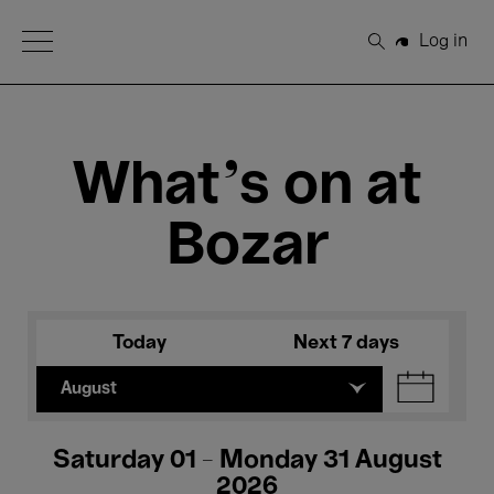
Open Menu
Log in
Search
What's on at
Bozar
Today
Next 7 days
August
Saturday 01 - Monday 31 August
2026