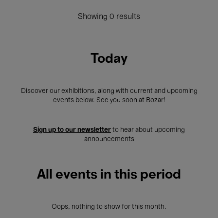
Showing 0 results
Today
Discover our exhibitions, along with current and upcoming
events below. See you soon at Bozar!
Sign up to our newsletter
to hear about upcoming
announcements
All events in this period
Oops, nothing to show for this month.