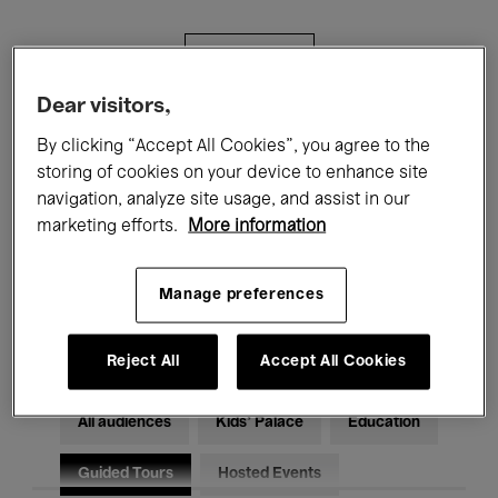
Filters
Dear visitors,
All events
Concerts
Exhibitions
By clicking “Accept All Cookies”, you agree to the
storing of cookies on your device to enhance site
Films
Performances
navigation, analyze site usage, and assist in our
marketing efforts.
More information
Talks & Debates
Jazz
Classical Music
Global Music
Manage preferences
Electronic Music
Reject All
Accept All Cookies
All audiences
Kids’ Palace
Education
Guided Tours
Hosted Events