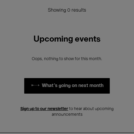
Showing 0 results
Upcoming events
Oops, nothing to show for this month.
What's going on next month
Sign up to our newsletter
to hear about upcoming
announcements