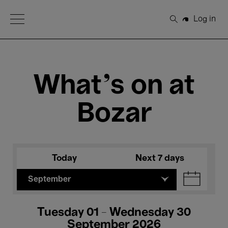
Open Menu
Log in
Search
What's on at
Bozar
Today
Next 7 days
September
Tuesday 01 - Wednesday 30
September 2026