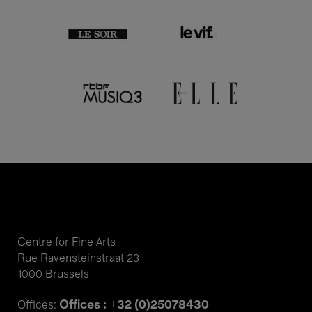
Centre for Fine Arts
Rue Ravensteinstraat 23
1000 Brussels
Offices : +32 (0)25078430
Offices: