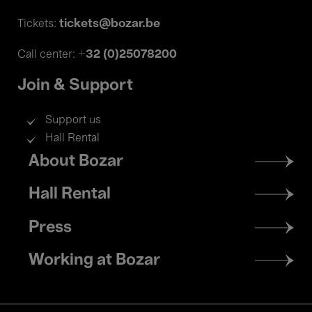
tickets@bozar.be
Tickets:
+32 (0)25078200
Call center:
Join & Support
Support us
Hall Rental
Footer
About Bozar
menu
Hall Rental
Press
Working at Bozar