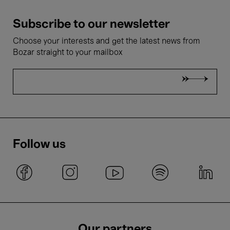
Subscribe to our newsletter
Choose your interests and get the latest news from
Bozar straight to your mailbox
Follow us
Our partners