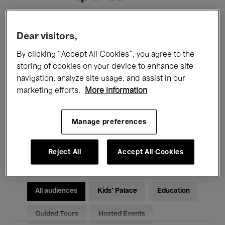
Filters
Dear visitors,
By clicking “Accept All Cookies”, you agree to the
All events
Concerts
Exhibitions
storing of cookies on your device to enhance site
navigation, analyze site usage, and assist in our
Films
Performances
marketing efforts.
More information
Talks & Debates
Jazz
Manage preferences
Classical Music
Global Music
Electronic Music
Reject All
Accept All Cookies
All audiences
Kids’ Palace
Education
Guided Tours
Hosted Events