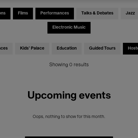
ons
Films
Performances
Talks & Debates
Jazz
Electronic Music
nces
Kids’ Palace
Education
Guided Tours
Host
Showing 0 results
Upcoming events
Oops, nothing to show for this month.