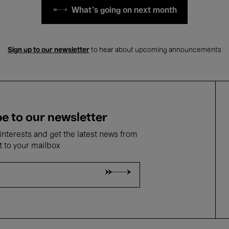
What's going on next month
Sign up to our newsletter
to hear about upcoming announcements
e to our newsletter
nterests and get the latest news from
t to your mailbox