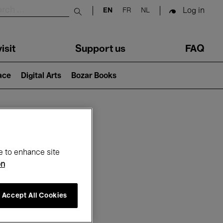
Log in
EN
FR
NL
Submit search
isit
Support us
FAQ
lace
Digital Arts
Bozar Books
ar
e to enhance site
on
Accept All Cookies
26