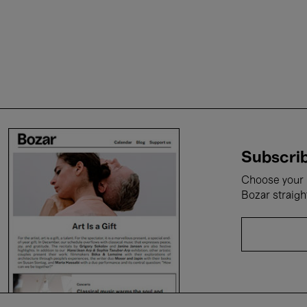
Subscrib
Choose your i
Bozar straigh