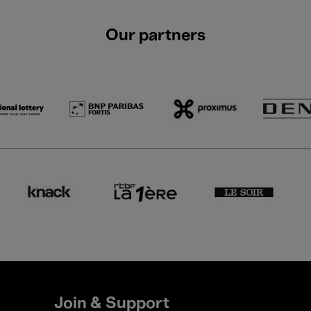
Our partners
Join & Support