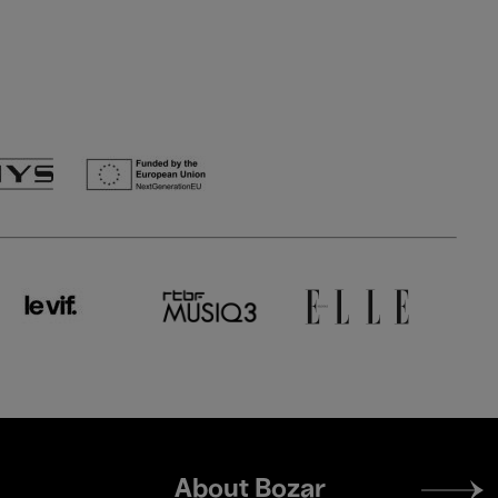
Footer
About Bozar