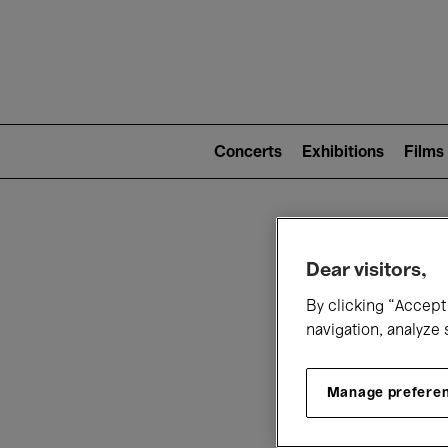
Mai
nav
Main
navigation
Concerts
Exhibitions
Films
(level
2)
W
Dear visitors,
By clicking “Accept 
navigation, analyze 
Manage prefere
T