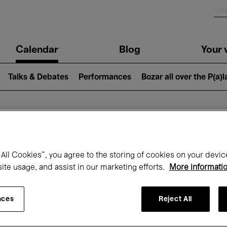
n
Calendar
Blog
Your v
igation
Talks & Debates
Performances
Bozar all over the P(a)
hat's on at Boz
All Cookies”, you agree to the storing of cookies on your devic
site usage, and assist in our marketing efforts.
More informati
Today
Next 7 days
September
nces
Reject All
uesday 01 - Wednesday 30 September 20