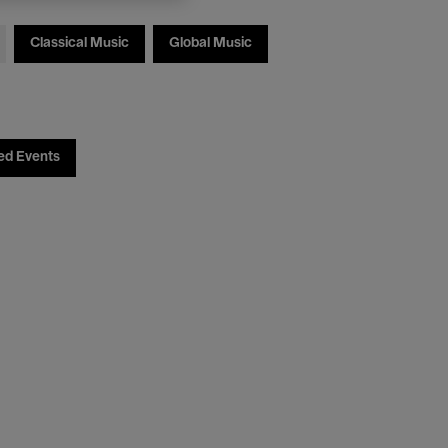
Classical Music
Global Music
ed Events