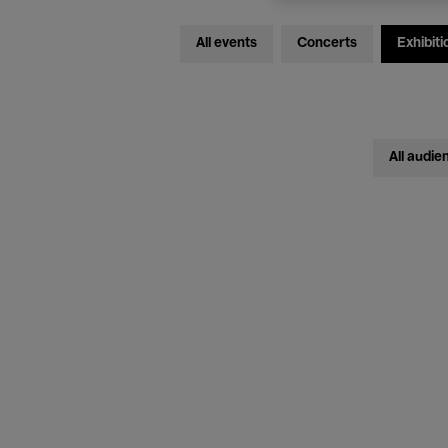
All events
Concerts
Exhibiti
All audie