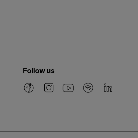
Follow us