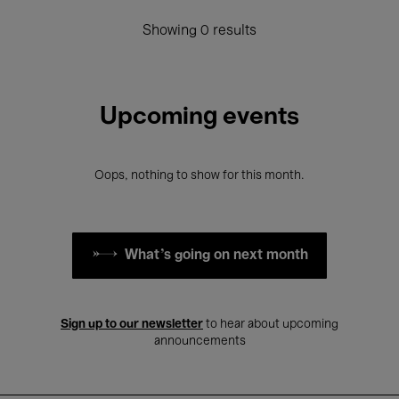
Showing 0 results
Upcoming events
Oops, nothing to show for this month.
What's going on next month
Sign up to our newsletter
to hear about upcoming
announcements