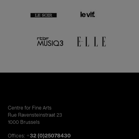
Centre for Fine Arts
Rue Ravensteinstraat 23
1000 Brussels
+32 (0)25078430
Offices: