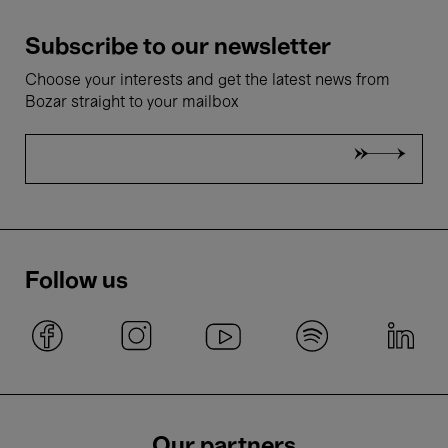
Subscribe to our newsletter
Choose your interests and get the latest news from
Bozar straight to your mailbox
Follow us
Our partners