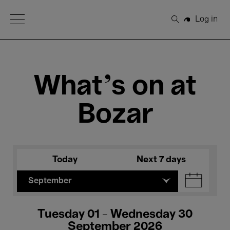
Open Menu
Log in
Search
What's on at
Bozar
Today
Next 7 days
September
Tuesday 01 - Wednesday 30
September 2026