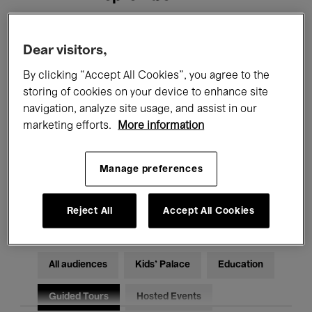
Filters
Dear visitors,
By clicking “Accept All Cookies”, you agree to the
All events
Concerts
Exhibitions
storing of cookies on your device to enhance site
navigation, analyze site usage, and assist in our
Films
Performances
marketing efforts.
More information
Talks & Debates
Jazz
Manage preferences
Classical Music
Global Music
Electronic Music
Reject All
Accept All Cookies
All audiences
Kids’ Palace
Education
Guided Tours
Hosted Events