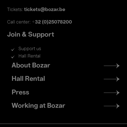
tickets@bozar.be
Tickets:
+32 (0)25078200
Call center:
Join & Support
Support us
Hall Rental
Footer
About Bozar
menu
Hall Rental
Press
Working at Bozar