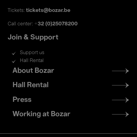
tickets@bozar.be
Tickets:
+32 (0)25078200
Call center:
Join & Support
Support us
Hall Rental
Footer
About Bozar
menu
Hall Rental
Press
Working at Bozar