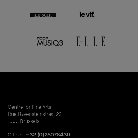
Centre for Fine Arts
Rue Ravensteinstraat 23
1000 Brussels
+32 (0)25078430
Offices: