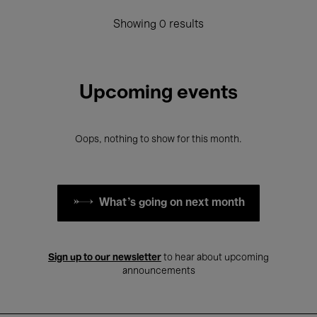
Showing 0 results
Upcoming events
Oops, nothing to show for this month.
What's going on next month
Sign up to our newsletter
to hear about upcoming
announcements