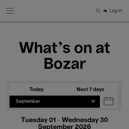
Open Menu
Log in
Search
What's on at
Bozar
Today
Next 7 days
September
Tuesday 01 - Wednesday 30
September 2026