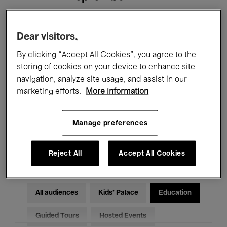
Filters
Dear visitors,
By clicking “Accept All Cookies”, you agree to the
All events
Concerts
Exhibitions
storing of cookies on your device to enhance site
navigation, analyze site usage, and assist in our
Films
Performances
marketing efforts.
More information
Talks & Debates
Jazz
Manage preferences
Classical Music
Global Music
Electronic Music
Reject All
Accept All Cookies
All audiences
Kids’ Palace
Education
Guided Tours
Hosted Events