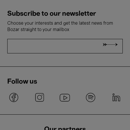
Subscribe to our newsletter
Choose your interests and get the latest news from
Bozar straight to your mailbox
Follow us
Our partners