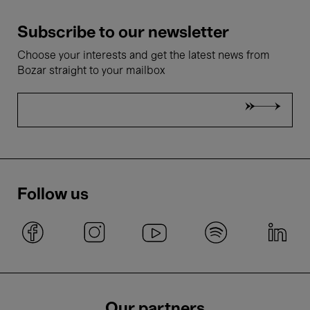
Subscribe to our newsletter
Choose your interests and get the latest news from
Bozar straight to your mailbox
Follow us
Our partners