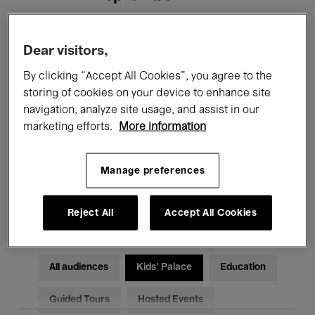
Filters
Dear visitors,
By clicking “Accept All Cookies”, you agree to the
All events
Concerts
Exhibitions
storing of cookies on your device to enhance site
navigation, analyze site usage, and assist in our
Films
Performances
marketing efforts.
More information
Talks & Debates
Jazz
Manage preferences
Classical Music
Global Music
Electronic Music
Reject All
Accept All Cookies
All audiences
Kids’ Palace
Education
Guided Tours
Hosted Events