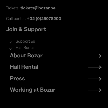
tickets@bozar.be
Tickets:
+32 (0)25078200
Call center:
Join & Support
Support us
Hall Rental
Footer
About Bozar
menu
Hall Rental
Press
Working at Bozar