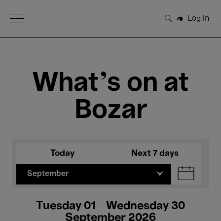
Open Menu
Log in
Search
What's on at
Bozar
Today
Next 7 days
September
Tuesday 01 - Wednesday 30
September 2026