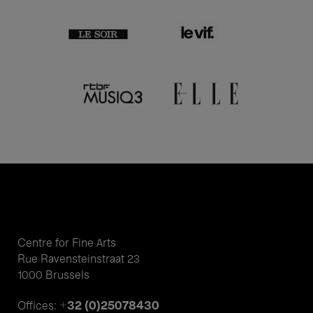
Centre for Fine Arts
Rue Ravensteinstraat 23
1000 Brussels
+32 (0)25078430
Offices: