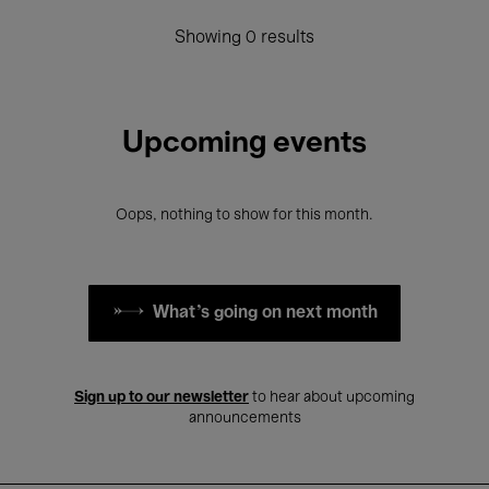
Showing 0 results
Upcoming events
Oops, nothing to show for this month.
What's going on next month
Sign up to our newsletter
to hear about upcoming
announcements