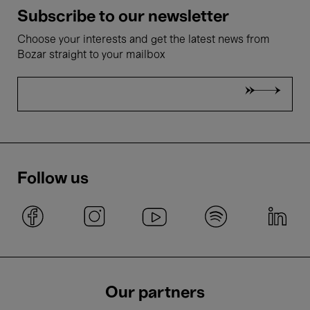
Subscribe to our newsletter
Choose your interests and get the latest news from
Bozar straight to your mailbox
Follow us
Our partners