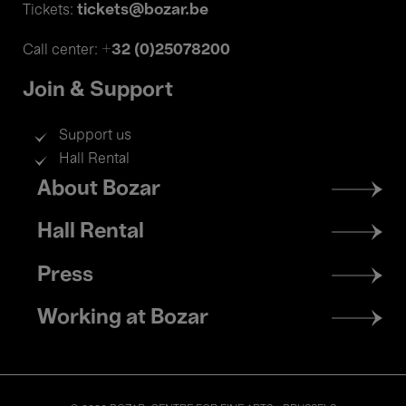
tickets@bozar.be
Tickets:
+32 (0)25078200
Call center:
Join & Support
Support us
Hall Rental
Footer
About Bozar
menu
Hall Rental
Press
Working at Bozar