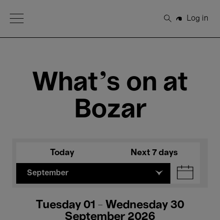
Open Menu
Log in
Search
What's on at
Bozar
Today
Next 7 days
September
Tuesday 01 - Wednesday 30
September 2026