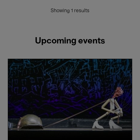
Showing 1 results
Upcoming events
Salzburger
Marionettentheater
&
Ensemble
Isabelle
Faust