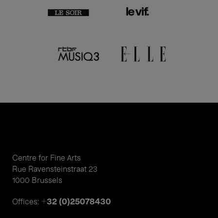
Centre for Fine Arts
Rue Ravensteinstraat 23
1000 Brussels
+32 (0)25078430
Offices: