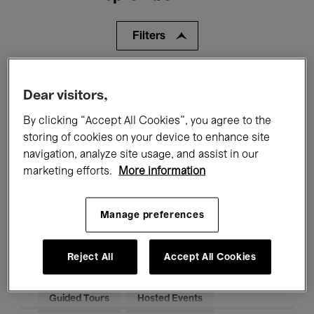
Filters
All events
Concerts
Exhibitions
Dear visitors,
Films
Performances
By clicking “Accept All Cookies”, you agree to the
storing of cookies on your device to enhance site
Talks & Debates
Jazz
navigation, analyze site usage, and assist in our
marketing efforts.
More information
Classical Music
Global Music
Electronic Music
Manage preferences
Reject All
Accept All Cookies
All audiences
Kids’ Palace
Education
Guided Tours
Hosted Events