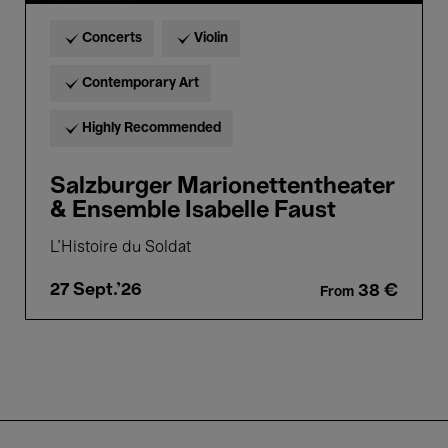
Concerts
Violin
Contemporary Art
Highly Recommended
Salzburger Marionettentheater
& Ensemble Isabelle Faust
L'Histoire du Soldat
27 Sept.'26
38 €
From