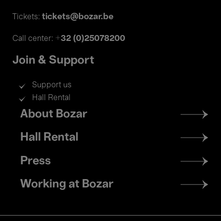
tickets@bozar.be
Tickets:
+32 (0)25078200
Call center:
Join & Support
Support us
Hall Rental
Footer
About Bozar
menu
Hall Rental
Press
Working at Bozar