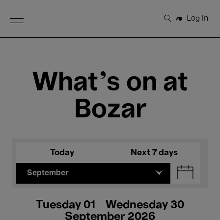
Open Menu
Log in
Search
What's on at
Bozar
Today
Next 7 days
September
Tuesday 01 - Wednesday 30
September 2026