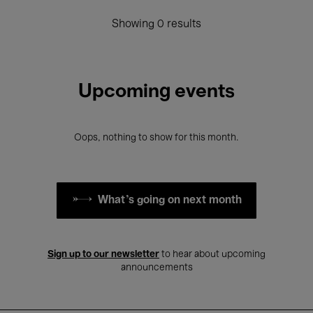
Showing 0 results
Upcoming events
Oops, nothing to show for this month.
What's going on next month
Sign up to our newsletter
to hear about upcoming
announcements