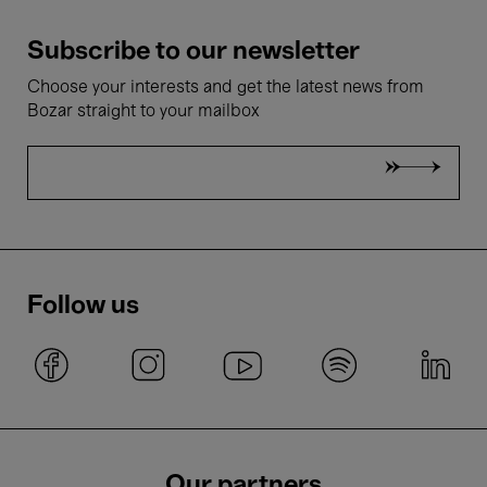
Subscribe to our newsletter
Choose your interests and get the latest news from
Bozar straight to your mailbox
Follow us
Our partners