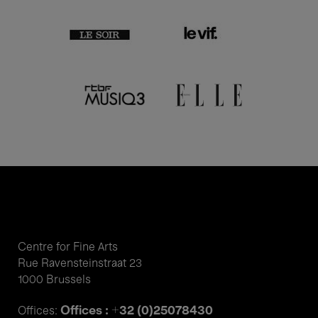
Centre for Fine Arts
Rue Ravensteinstraat 23
1000 Brussels
Offices : +32 (0)25078430
Offices: