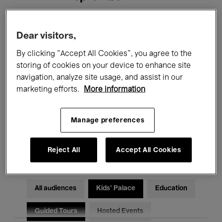
Filters
Dear visitors,
By clicking “Accept All Cookies”, you agree to the
All events
Concerts
Exhibitions
storing of cookies on your device to enhance site
navigation, analyze site usage, and assist in our
Films
Performances
marketing efforts.
More information
Talks & Debates
Jazz
Manage preferences
Classical Music
Global Music
Electronic Music
Reject All
Accept All Cookies
All audiences
Kids’ Palace
Education
Guided Tours
Hosted Events