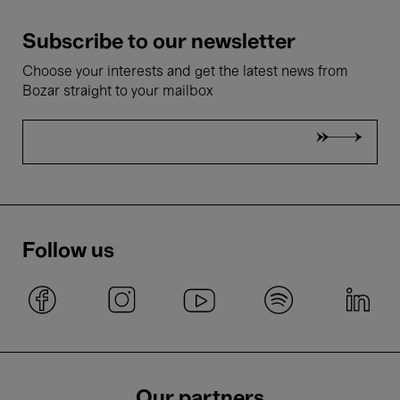
Subscribe to our newsletter
Choose your interests and get the latest news from
Bozar straight to your mailbox
Follow us
Our partners