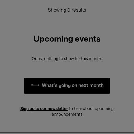
Showing 0 results
Upcoming events
Oops, nothing to show for this month.
What's going on next month
Sign up to our newsletter
to hear about upcoming
announcements