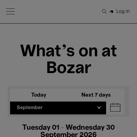
Open Menu
Log in
Search
What's on at
Bozar
Today
Next 7 days
September
Tuesday 01 - Wednesday 30
September 2026