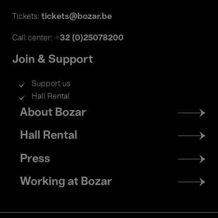
tickets@bozar.be
Tickets:
+32 (0)25078200
Call center:
Join & Support
Support us
Hall Rental
Footer
About Bozar
menu
Hall Rental
Press
Working at Bozar