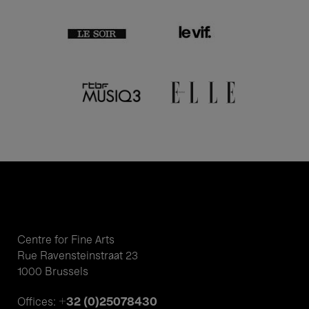
Centre for Fine Arts
Rue Ravensteinstraat 23
1000 Brussels
+32 (0)25078430
Offices: