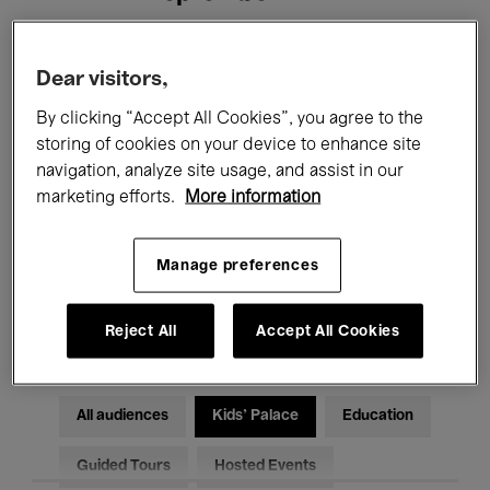
Filters
Dear visitors,
By clicking “Accept All Cookies”, you agree to the
All events
Concerts
Exhibitions
storing of cookies on your device to enhance site
navigation, analyze site usage, and assist in our
Films
Performances
marketing efforts.
More information
Talks & Debates
Jazz
Manage preferences
Classical Music
Global Music
Electronic Music
Reject All
Accept All Cookies
All audiences
Kids’ Palace
Education
Guided Tours
Hosted Events