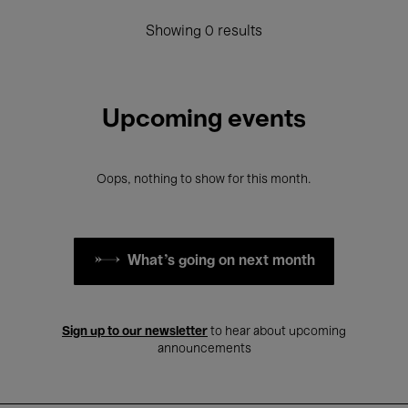
Showing 0 results
Upcoming events
Oops, nothing to show for this month.
What's going on next month
Sign up to our newsletter
to hear about upcoming
announcements