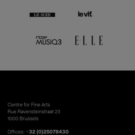
Centre for Fine Arts
Rue Ravensteinstraat 23
1000 Brussels
+32 (0)25078430
Offices: