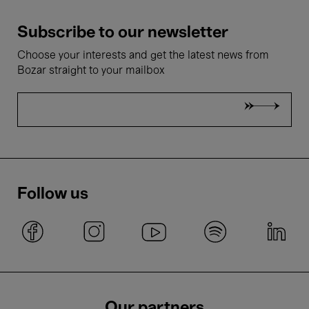
Subscribe to our newsletter
Choose your interests and get the latest news from
Bozar straight to your mailbox
Follow us
Our partners