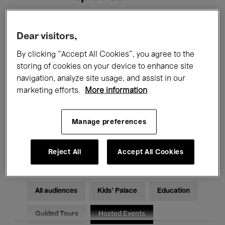
Filters
Dear visitors,
By clicking “Accept All Cookies”, you agree to the
All events
Concerts
Exhibitions
storing of cookies on your device to enhance site
navigation, analyze site usage, and assist in our
Films
Performances
marketing efforts.
More information
Talks & Debates
Jazz
Manage preferences
Classical Music
Global Music
Electronic Music
Reject All
Accept All Cookies
All audiences
Kids’ Palace
Education
Guided Tours
Hosted Events