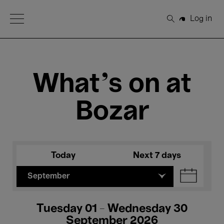
Open Menu
Log in
Search
What's on at
Bozar
Today
Next 7 days
September
Tuesday 01 - Wednesday 30
September 2026