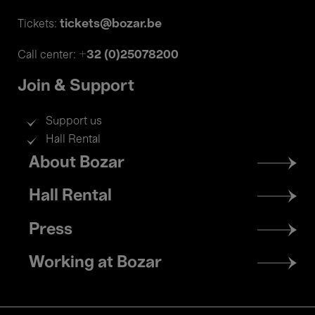
tickets@bozar.be
Tickets:
+32 (0)25078200
Call center:
Join & Support
Support us
Hall Rental
Footer
About Bozar
menu
Hall Rental
Press
Working at Bozar