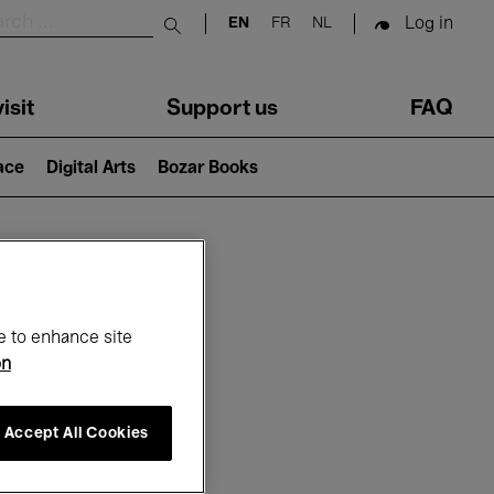
Log in
EN
FR
NL
Submit search
isit
Support us
FAQ
lace
Digital Arts
Bozar Books
ar
e to enhance site
on
Accept All Cookies
26