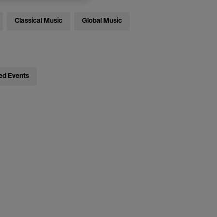
Classical Music
Global Music
ed Events