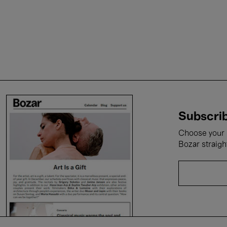
Subscrib
Choose your i
Bozar straigh