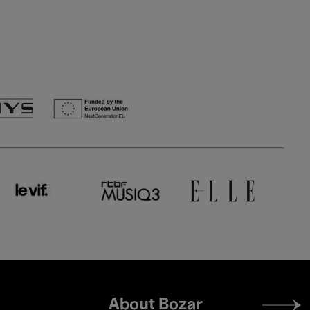
Footer
About Bozar