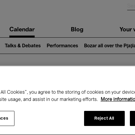
n
Calendar
Blog
Your v
igation
Talks & Debates
Performances
Bozar all over the P(a)
hat's on at Boz
All Cookies”, you agree to the storing of cookies on your devic
site usage, and assist in our marketing efforts.
More informati
Today
Next 7 days
September
nces
Reject All
uesday 01 - Wednesday 30 September 20