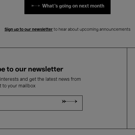
What's going on next month
Sign up to our newsletter
to hear about upcoming announcements
e to our newsletter
nterests and get the latest news from
t to your mailbox