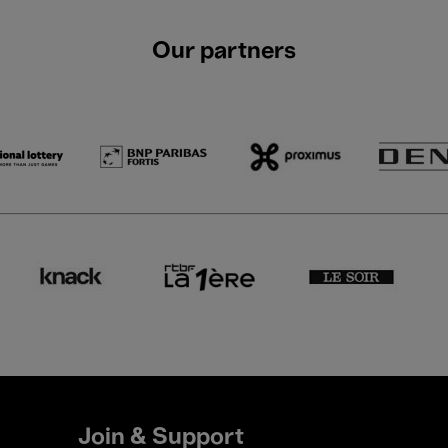
Our partners
Join & Support