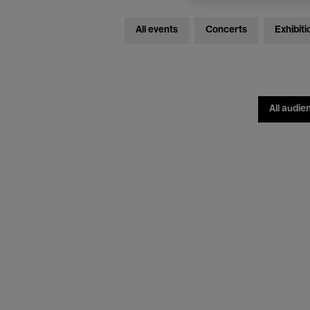
All events
Concerts
Exhibiti
All audie