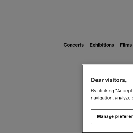
Mai
nav
Main
navigation
Concerts
Exhibitions
Films
(level
2)
W
Dear visitors,
By clicking “Accept 
navigation, analyze 
Manage prefere
T