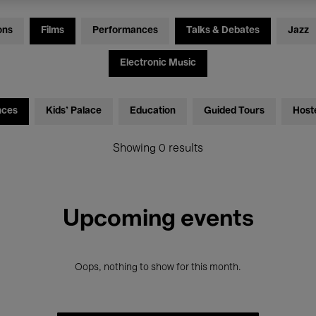
ons
Films
Performances
Talks & Debates
Jazz
Electronic Music
nces
Kids’ Palace
Education
Guided Tours
Host
Showing 0 results
Upcoming events
Oops, nothing to show for this month.