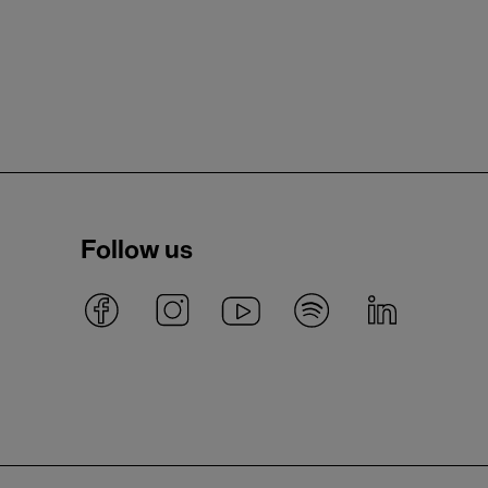
Follow us