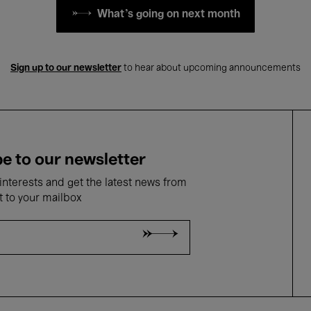
What's going on next month
Sign up to our newsletter
to hear about upcoming announcements
e to our newsletter
nterests and get the latest news from
t to your mailbox