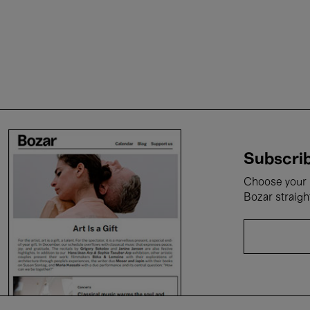
Subscrib
Choose your i
Bozar straigh