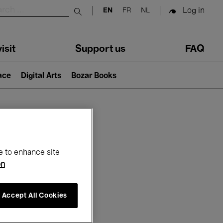
Log in
EN
FR
NL
Submit search
isit
Support us
FAQ
lace
Digital Arts
Bozar Books
ar
e to enhance site
on
Accept All Cookies
26