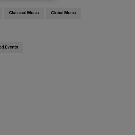
Classical Music
Global Music
ed Events