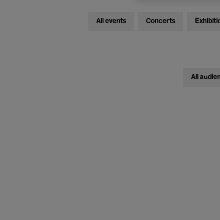
All events
Concerts
Exhibiti
All audie