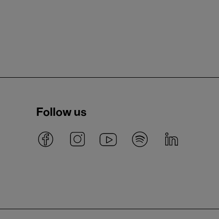
Follow us