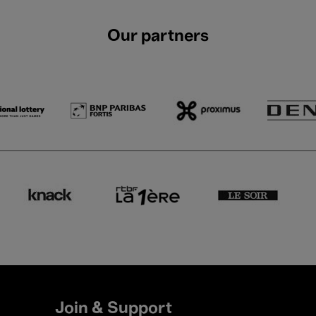
Our partners
Join & Support