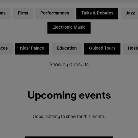
ons
Films
Performances
Talks & Debates
Jazz
Electronic Music
nces
Kids’ Palace
Education
Guided Tours
Host
Showing 0 results
Upcoming events
Oops, nothing to show for this month.