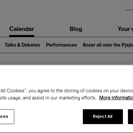
n
Calendar
Blog
Your v
igation
Talks & Debates
Performances
Bozar all over the P(a)
hat's on at Boz
All Cookies”, you agree to the storing of cookies on your devic
site usage, and assist in our marketing efforts.
More informati
Today
Next 7 days
September
nces
Reject All
uesday 01 - Wednesday 30 September 20