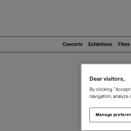
Mai
nav
Main
navigation
Concerts
Exhibitions
Films
(level
2)
W
Dear visitors,
By clicking “Accept 
navigation, analyze 
Manage prefere
T