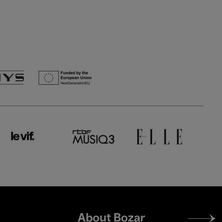
Footer
About Bozar