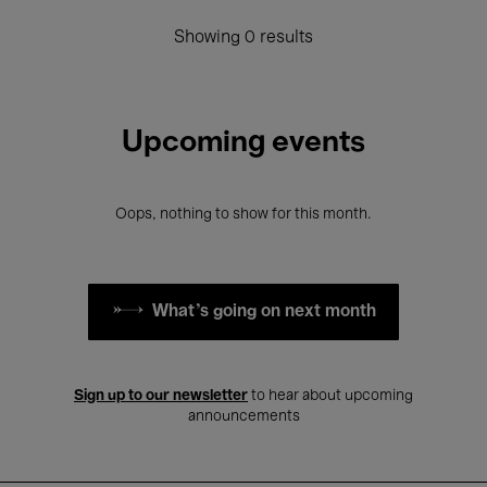
Showing 0 results
Upcoming events
Oops, nothing to show for this month.
What's going on next month
Sign up to our newsletter
to hear about upcoming
announcements