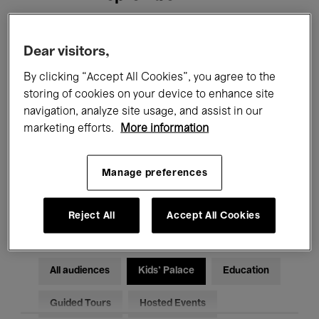
Filters
Dear visitors,
By clicking “Accept All Cookies”, you agree to the
All events
Concerts
Exhibitions
storing of cookies on your device to enhance site
navigation, analyze site usage, and assist in our
Films
Performances
marketing efforts.
More information
Talks & Debates
Jazz
Manage preferences
Classical Music
Global Music
Electronic Music
Reject All
Accept All Cookies
All audiences
Kids’ Palace
Education
Guided Tours
Hosted Events