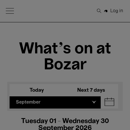
Open Menu
Log in
Search
What's on at
Bozar
Today
Next 7 days
September
Tuesday 01 - Wednesday 30
September 2026