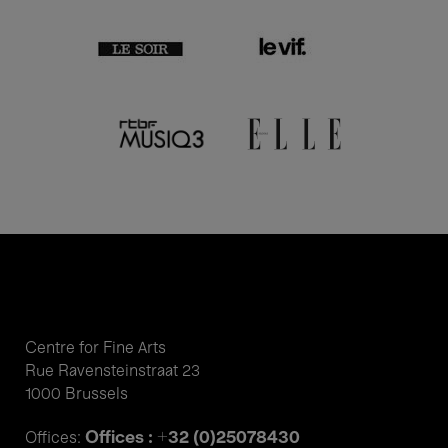
Centre for Fine Arts
Rue Ravensteinstraat 23
1000 Brussels
Offices : +32 (0)25078430
Offices: