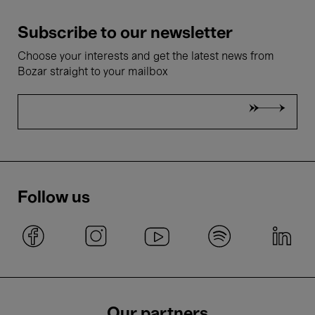
Subscribe to our newsletter
Choose your interests and get the latest news from
Bozar straight to your mailbox
Follow us
Our partners