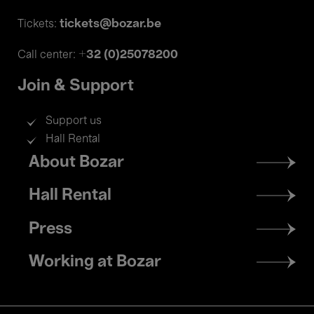
tickets@bozar.be
Tickets:
+32 (0)25078200
Call center:
Join & Support
Support us
Hall Rental
Footer
About Bozar
menu
Hall Rental
Press
Working at Bozar