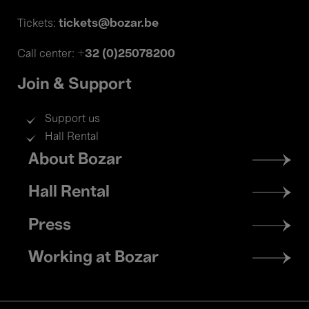
tickets@bozar.be
Tickets:
+32 (0)25078200
Call center:
Join & Support
Support us
Hall Rental
Footer
About Bozar
menu
Hall Rental
Press
Working at Bozar