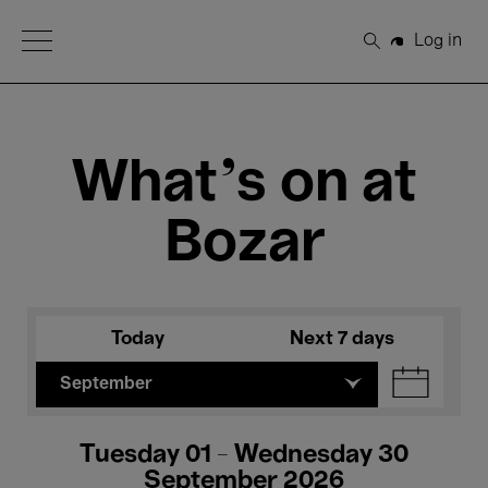
Open Menu
Log in
Search
What's on at
Bozar
Today
Next 7 days
September
Tuesday 01 - Wednesday 30
September 2026