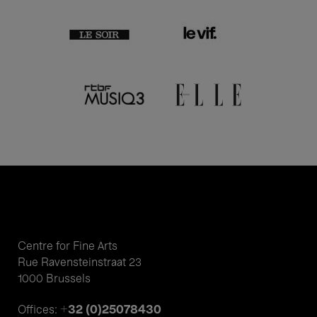
Centre for Fine Arts
Rue Ravensteinstraat 23
1000 Brussels
+32 (0)25078430
Offices: