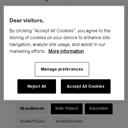
Filters
Dear visitors,
By clicking “Accept All Cookies”, you agree to the
All events
Concerts
Exhibitions
storing of cookies on your device to enhance site
navigation, analyze site usage, and assist in our
Films
Performances
marketing efforts.
More information
Talks & Debates
Jazz
Manage preferences
Classical Music
Global Music
Electronic Music
Reject All
Accept All Cookies
All audiences
Kids’ Palace
Education
Guided Tours
Hosted Events