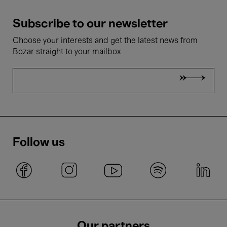
Subscribe to our newsletter
Choose your interests and get the latest news from
Bozar straight to your mailbox
Follow us
Our partners