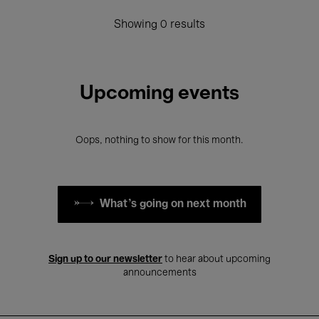
Showing 0 results
Upcoming events
Oops, nothing to show for this month.
What's going on next month
Sign up to our newsletter
to hear about upcoming
announcements