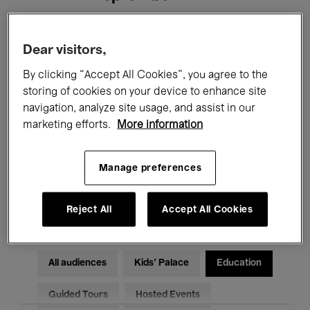
Filters
Dear visitors,
By clicking “Accept All Cookies”, you agree to the
All events
Concerts
Exhibitions
storing of cookies on your device to enhance site
navigation, analyze site usage, and assist in our
Films
Performances
marketing efforts.
More information
Talks & Debates
Jazz
Manage preferences
Classical Music
Global Music
Electronic Music
Reject All
Accept All Cookies
All audiences
Kids’ Palace
Education
Guided Tours
Hosted Events