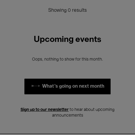
Showing 0 results
Upcoming events
Oops, nothing to show for this month.
What's going on next month
Sign up to our newsletter
to hear about upcoming
announcements