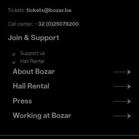
tickets@bozar.be
Tickets:
+32 (0)25078200
Call center:
Join & Support
Support us
Hall Rental
Footer
About Bozar
menu
Hall Rental
Press
Working at Bozar