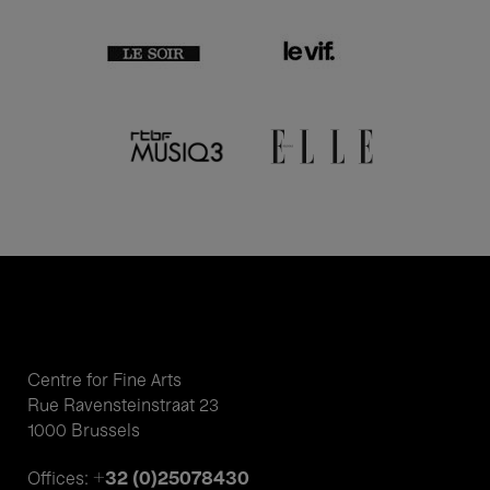
Centre for Fine Arts
Rue Ravensteinstraat 23
1000 Brussels
+32 (0)25078430
Offices: