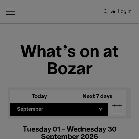
Open Menu
Log in
Search
What's on at
Bozar
Today
Next 7 days
September
Tuesday 01 - Wednesday 30
September 2026