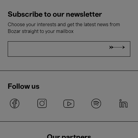
Subscribe to our newsletter
Choose your interests and get the latest news from
Bozar straight to your mailbox
Follow us
Our partners