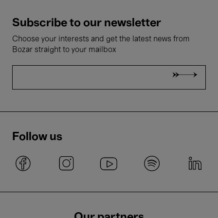
Subscribe to our newsletter
Choose your interests and get the latest news from
Bozar straight to your mailbox
Follow us
Our partners