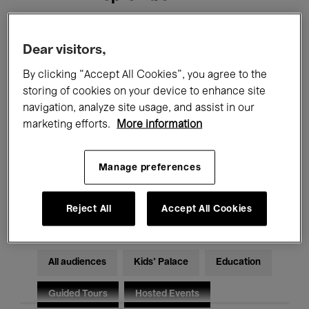
Filters
Dear visitors,
By clicking “Accept All Cookies”, you agree to the
All events
Concerts
Exhibitions
storing of cookies on your device to enhance site
navigation, analyze site usage, and assist in our
Films
Performances
marketing efforts.
More information
Talks & Debates
Jazz
Manage preferences
Classical Music
Global Music
Electronic Music
Reject All
Accept All Cookies
All audiences
Kids’ Palace
Education
Guided Tours
Hosted Events