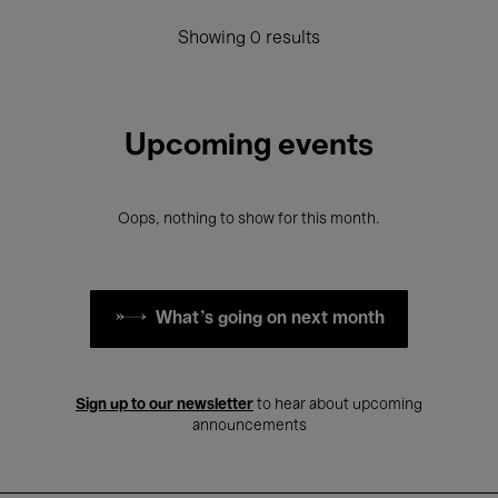
Showing 0 results
Upcoming events
Oops, nothing to show for this month.
What's going on next month
Sign up to our newsletter
to hear about upcoming
announcements