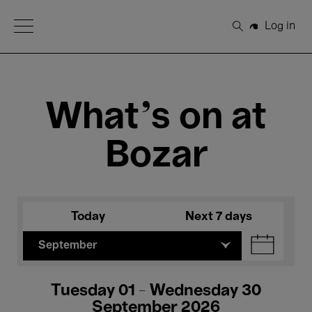
Open Menu
Log in
Search
What's on at
Bozar
Today
Next 7 days
September
Tuesday 01 - Wednesday 30
September 2026