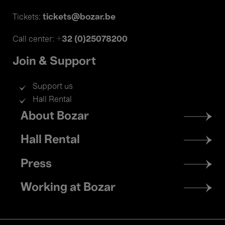
tickets@bozar.be
Tickets:
+32 (0)25078200
Call center:
Join & Support
Support us
Hall Rental
Footer
About Bozar
menu
Hall Rental
Press
Working at Bozar