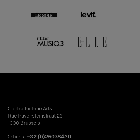
Centre for Fine Arts
Rue Ravensteinstraat 23
1000 Brussels
+32 (0)25078430
Offices: