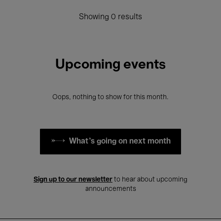
Showing 0 results
Upcoming events
Oops, nothing to show for this month.
What's going on next month
Sign up to our newsletter
to hear about upcoming
announcements