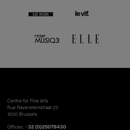
Centre for Fine Arts
Rue Ravensteinstraat 23
1000 Brussels
+32 (0)25078430
Offices: