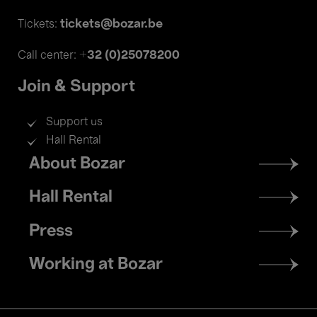
tickets@bozar.be
Tickets:
+32 (0)25078200
Call center:
Join & Support
Support us
Hall Rental
Footer
About Bozar
menu
Hall Rental
Press
Working at Bozar