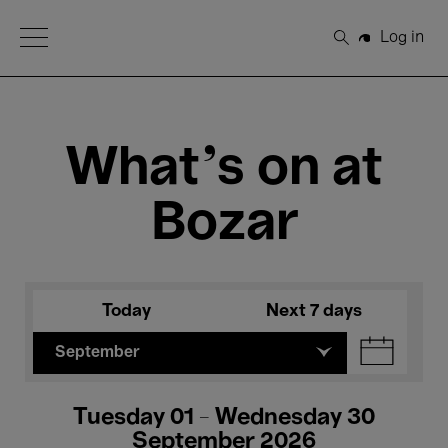
Open Menu
Log in
Search
What's on at
Bozar
Today
Next 7 days
September
Tuesday 01 - Wednesday 30
September 2026