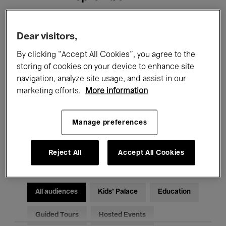
Filters
Dear visitors,
By clicking “Accept All Cookies”, you agree to the
All events
Concerts
Exhibitions
storing of cookies on your device to enhance site
navigation, analyze site usage, and assist in our
Films
Performances
marketing efforts.
More information
Talks & Debates
Jazz
Manage preferences
Classical Music
Global Music
Electronic Music
Reject All
Accept All Cookies
All audiences
Kids’ Palace
Education
Guided Tours
Hosted Events