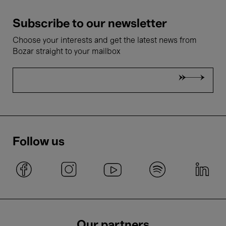
Subscribe to our newsletter
Choose your interests and get the latest news from
Bozar straight to your mailbox
Follow us
Our partners