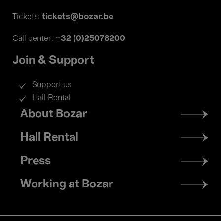
tickets@bozar.be
Tickets:
+32 (0)25078200
Call center:
Join & Support
Support us
Hall Rental
Footer
About Bozar
menu
Hall Rental
Press
Working at Bozar