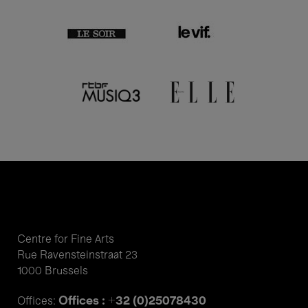
Centre for Fine Arts
Rue Ravensteinstraat 23
1000 Brussels
Offices : +32 (0)25078430
Offices: