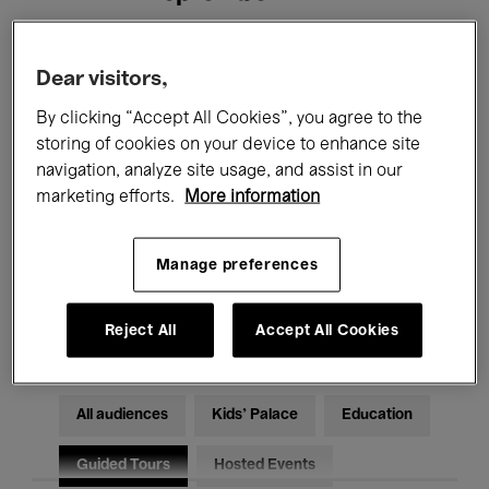
Filters
Dear visitors,
By clicking “Accept All Cookies”, you agree to the
All events
Concerts
Exhibitions
storing of cookies on your device to enhance site
navigation, analyze site usage, and assist in our
Films
Performances
marketing efforts.
More information
Talks & Debates
Jazz
Manage preferences
Classical Music
Global Music
Electronic Music
Reject All
Accept All Cookies
All audiences
Kids’ Palace
Education
Guided Tours
Hosted Events