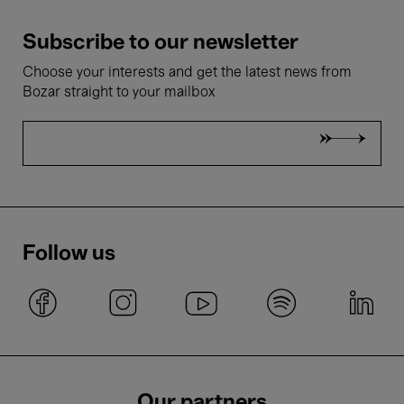
Subscribe to our newsletter
Choose your interests and get the latest news from
Bozar straight to your mailbox
Follow us
Our partners