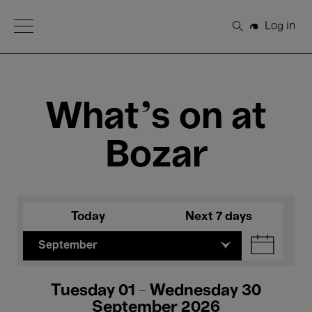
Open Menu
Log in
Search
What's on at
Bozar
Today
Next 7 days
September
Tuesday 01 - Wednesday 30
September 2026