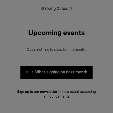
Showing 0 results
Upcoming events
Oops, nothing to show for this month.
What's going on next month
Sign up to our newsletter
to hear about upcoming
announcements