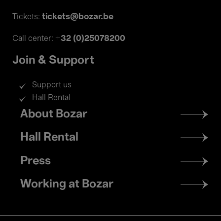
tickets@bozar.be
Tickets:
+32 (0)25078200
Call center:
Join & Support
Support us
Hall Rental
Footer
About Bozar
menu
Hall Rental
Press
Working at Bozar