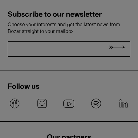
Subscribe to our newsletter
Choose your interests and get the latest news from
Bozar straight to your mailbox
Follow us
Our partners