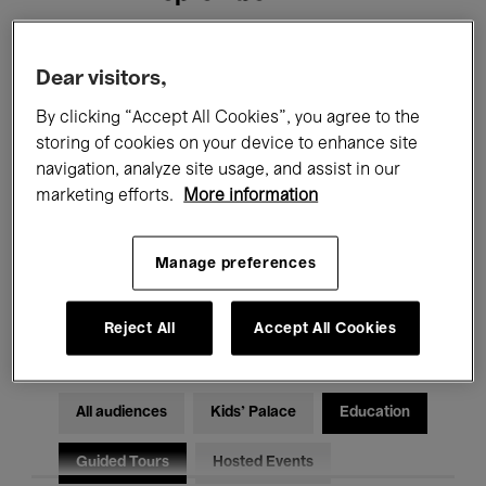
Filters
Dear visitors,
By clicking “Accept All Cookies”, you agree to the
All events
Concerts
Exhibitions
storing of cookies on your device to enhance site
navigation, analyze site usage, and assist in our
Films
Performances
marketing efforts.
More information
Talks & Debates
Jazz
Manage preferences
Classical Music
Global Music
Electronic Music
Reject All
Accept All Cookies
All audiences
Kids’ Palace
Education
Guided Tours
Hosted Events