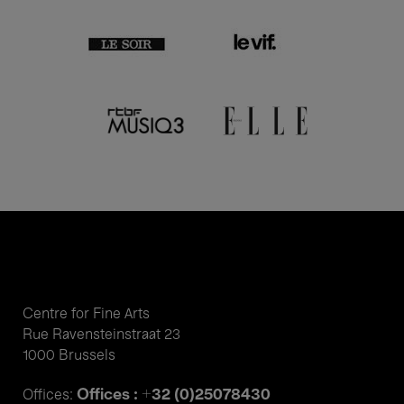
Centre for Fine Arts
Rue Ravensteinstraat 23
1000 Brussels
Offices : +32 (0)25078430
Offices: