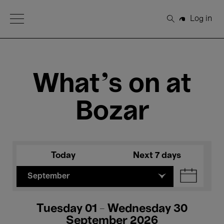
Open Menu
Log in
Search
What's on at
Bozar
Today
Next 7 days
September
Tuesday 01 - Wednesday 30
September 2026