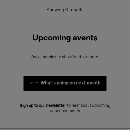
Showing 0 results
Upcoming events
Oops, nothing to show for this month.
What's going on next month
Sign up to our newsletter
to hear about upcoming
announcements