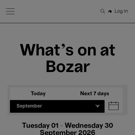
Open Menu
Log in
Search
What's on at
Bozar
Today
Next 7 days
September
Tuesday 01 - Wednesday 30
September 2026