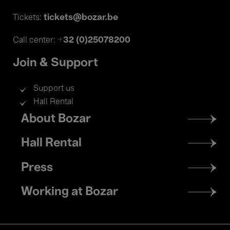
tickets@bozar.be
Tickets:
+32 (0)25078200
Call center:
Join & Support
Support us
Hall Rental
Footer
About Bozar
menu
Hall Rental
Press
Working at Bozar