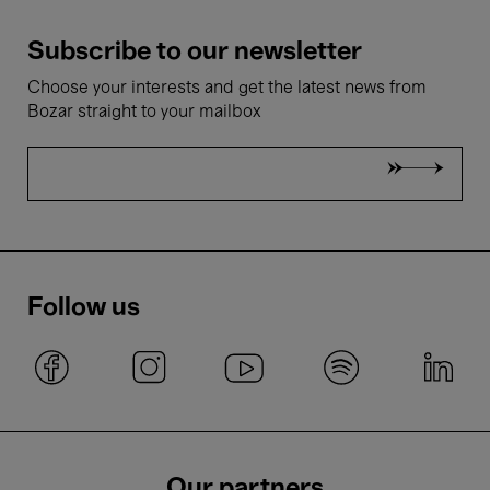
Subscribe to our newsletter
Choose your interests and get the latest news from
Bozar straight to your mailbox
Follow us
Our partners