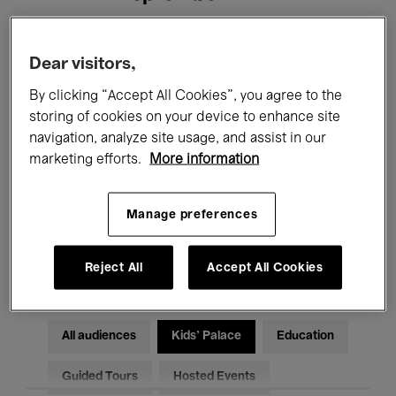
Filters
Dear visitors,
By clicking “Accept All Cookies”, you agree to the
All events
Concerts
Exhibitions
storing of cookies on your device to enhance site
navigation, analyze site usage, and assist in our
Films
Performances
marketing efforts.
More information
Talks & Debates
Jazz
Manage preferences
Classical Music
Global Music
Electronic Music
Reject All
Accept All Cookies
All audiences
Kids’ Palace
Education
Guided Tours
Hosted Events