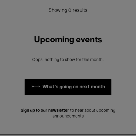
Showing 0 results
Upcoming events
Oops, nothing to show for this month.
What's going on next month
Sign up to our newsletter
to hear about upcoming
announcements