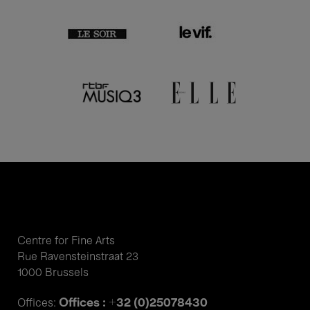
Centre for Fine Arts
Rue Ravensteinstraat 23
1000 Brussels
Offices : +32 (0)25078430
Offices: