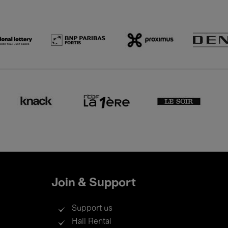
Join & Support
Support us
Hall Rental