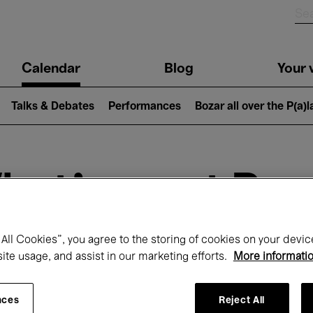
n
Calendar
Blog
Your v
igation
Talks & Debates
Performances
Bozar all over the P(a)
hat's on at Boz
All Cookies”, you agree to the storing of cookies on your devic
Today
Next 7 days
September
site usage, and assist in our marketing efforts.
More informati
uesday 01 - Wednesday 30 September 20
nces
Reject All