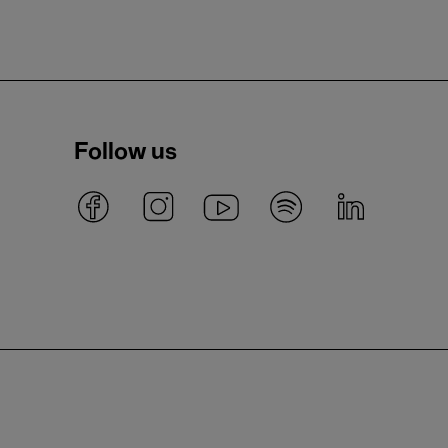
Follow us