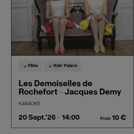
-
Jacques
Demy
Films
Kids’ Palace
Les Demoiselles de
Rochefort - Jacques Demy
KARAOKE
20 Sept.'26
- 14:00
10 €
From