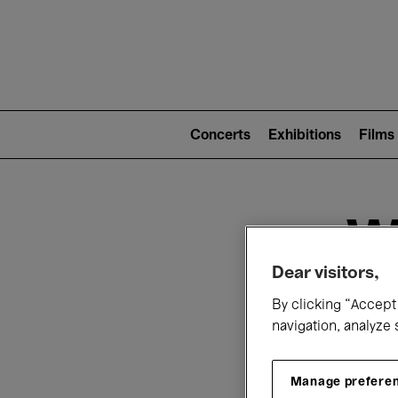
Mai
nav
Main
navigation
Concerts
Exhibitions
Films
(level
2)
W
Dear visitors,
By clicking “Accept 
navigation, analyze 
T
Manage prefere