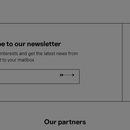
e to our newsletter
nterests and get the latest news from
t to your mailbox
Our partners