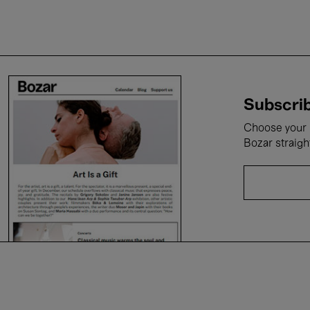
Subscrib
Choose your i
Bozar straigh