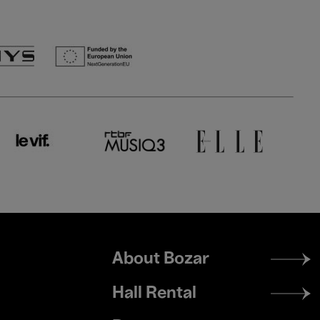
Footer
About Bozar
menu
Hall Rental