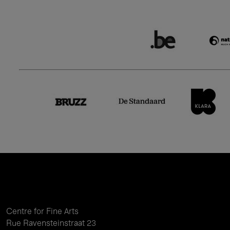
Centre for Fine Arts
Rue Ravensteinstraat 23