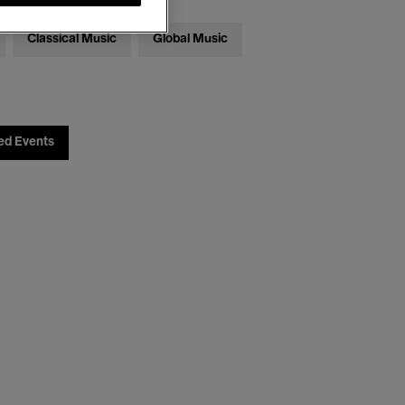
Classical Music
Global Music
ed Events