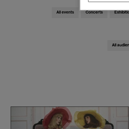
All events
Concerts
Exhibiti
All audie
Les
Demoiselles
de
Rochefort