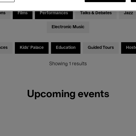
ons
Films
Performances
Talks & Debates
Jazz
Electronic Music
nces
Kids’ Palace
Education
Guided Tours
Host
Showing 1 results
Upcoming events