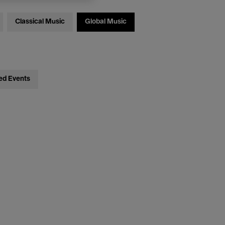
Classical Music
Global Music
ed Events