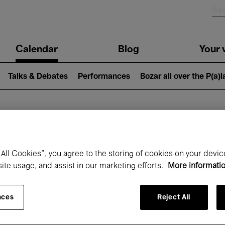
n
Calendar
Blog
Your v
igation
Talks & Debates
Performances
Bozar all over the P(a)
hat's on at Boz
All Cookies”, you agree to the storing of cookies on your devic
site usage, and assist in our marketing efforts.
More informati
Today
Next 7 days
September
nces
Reject All
uesday 01 - Wednesday 30 September 20