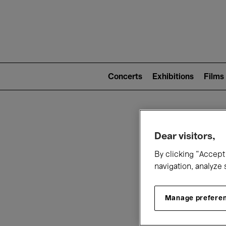
Mai
nav
Main
navigation
Concerts
Exhibitions
Films
(level
2)
W
Dear visitors,
By clicking “Accept 
navigation, analyze 
Manage prefere
T