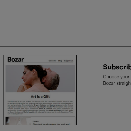
Subscrib
Choose your i
Bozar straigh