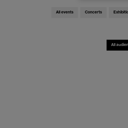
All events
Concerts
Exhibiti
All audie