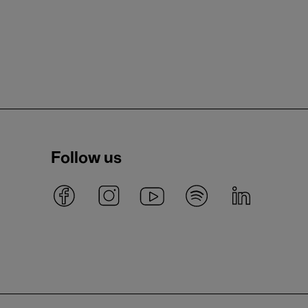
Follow us