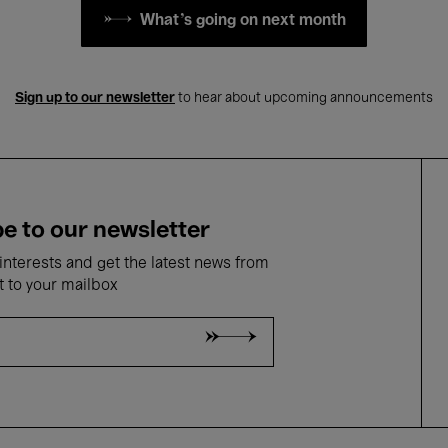
What's going on next month
Sign up to our newsletter
to hear about upcoming announcements
e to our newsletter
nterests and get the latest news from
t to your mailbox