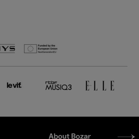
Footer
About Bozar