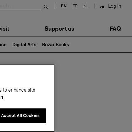
Log in
EN
FR
NL
Submit search
isit
Support us
FAQ
lace
Digital Arts
Bozar Books
ar
e to enhance site
on
Accept All Cookies
26