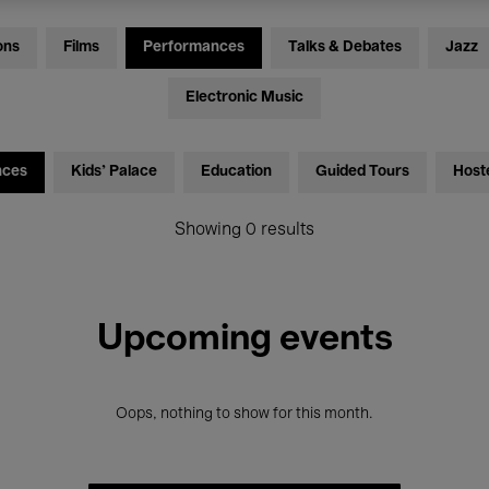
ons
Films
Performances
Talks & Debates
Jazz
Electronic Music
nces
Kids’ Palace
Education
Guided Tours
Host
Showing 0 results
Upcoming events
Oops, nothing to show for this month.