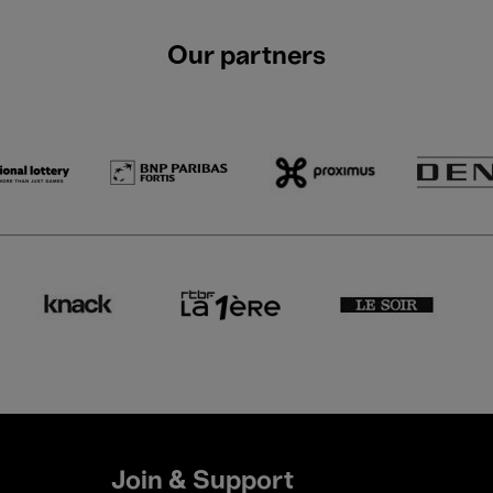
Our partners
Join & Support