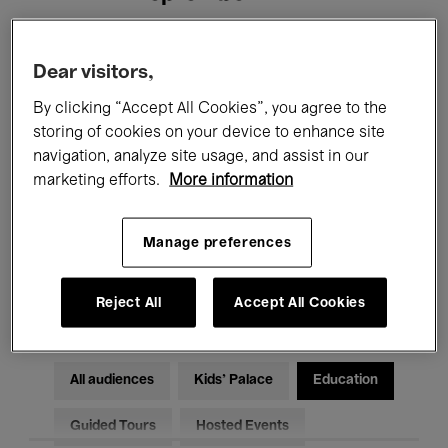
Filters
Dear visitors,
By clicking “Accept All Cookies”, you agree to the
All events
Concerts
Exhibitions
storing of cookies on your device to enhance site
navigation, analyze site usage, and assist in our
Films
Performances
marketing efforts.
More information
Talks & Debates
Jazz
Manage preferences
Classical Music
Global Music
Electronic Music
Reject All
Accept All Cookies
All audiences
Kids’ Palace
Education
Guided Tours
Hosted Events