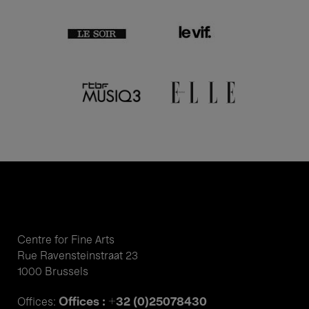
Centre for Fine Arts
Rue Ravensteinstraat 23
1000 Brussels
Offices : +32 (0)25078430
Offices: