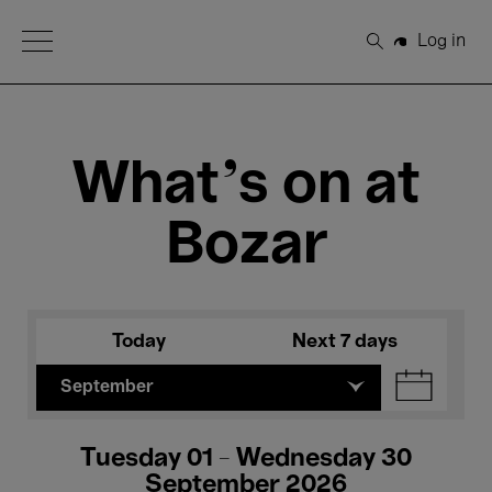
Open Menu
Log in
Search
What's on at
Bozar
Today
Next 7 days
September
Tuesday 01 - Wednesday 30
September 2026