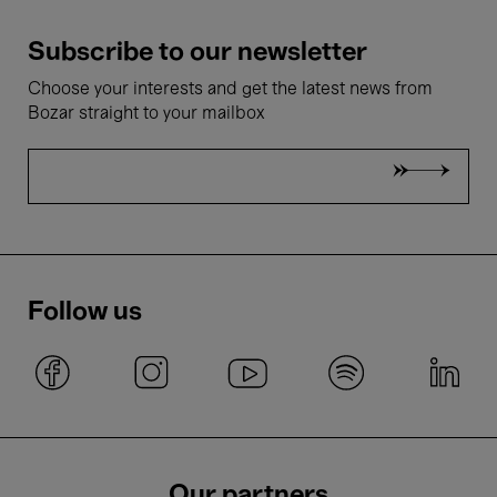
Subscribe to our newsletter
Choose your interests and get the latest news from
Bozar straight to your mailbox
Follow us
Our partners