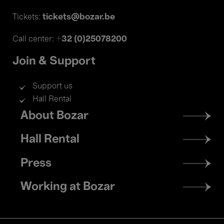
tickets@bozar.be
Tickets:
+32 (0)25078200
Call center:
Join & Support
Support us
Hall Rental
Footer
About Bozar
menu
Hall Rental
Press
Working at Bozar