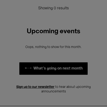
Showing 0 results
Upcoming events
Oops, nothing to show for this month.
What's going on next month
Sign up to our newsletter
to hear about upcoming
announcements