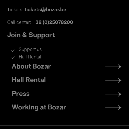
tickets@bozar.be
Tickets:
+32 (0)25078200
Call center:
Join & Support
Support us
Hall Rental
Footer
About Bozar
menu
Hall Rental
Press
Working at Bozar