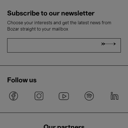
Subscribe to our newsletter
Choose your interests and get the latest news from
Bozar straight to your mailbox
Follow us
Our partners