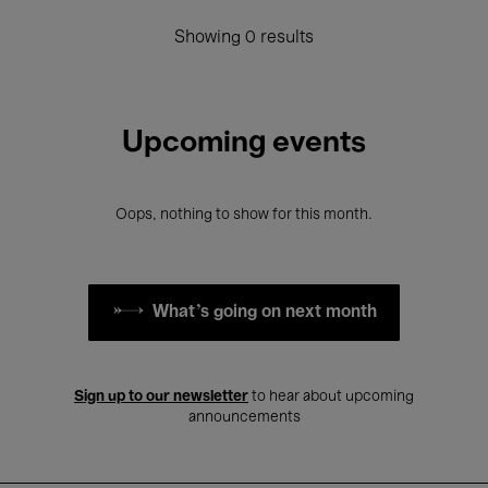
Showing 0 results
Upcoming events
Oops, nothing to show for this month.
What's going on next month
Sign up to our newsletter
to hear about upcoming
announcements