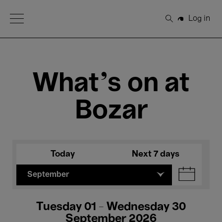
Open Menu
Log in
Search
What's on at
Bozar
Today
Next 7 days
September
Tuesday 01 - Wednesday 30
September 2026