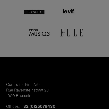
Centre for Fine Arts
Rue Ravensteinstraat 23
1000 Brussels
+32 (0)25078430
Offices: