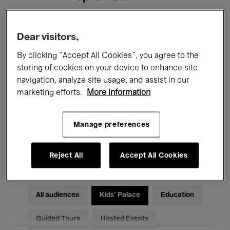
Filters
Dear visitors,
By clicking “Accept All Cookies”, you agree to the
All events
Concerts
Exhibitions
storing of cookies on your device to enhance site
navigation, analyze site usage, and assist in our
Films
Performances
marketing efforts.
More information
Talks & Debates
Jazz
Manage preferences
Classical Music
Global Music
Electronic Music
Reject All
Accept All Cookies
All audiences
Kids’ Palace
Education
Guided Tours
Hosted Events