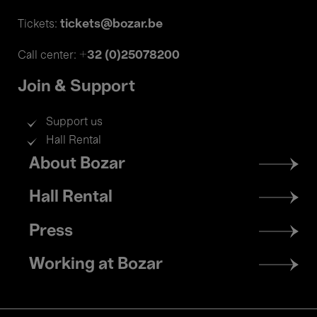
tickets@bozar.be
Tickets:
+32 (0)25078200
Call center:
Join & Support
Support us
Hall Rental
Footer
About Bozar
menu
Hall Rental
Press
Working at Bozar