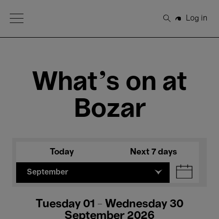
Open Menu
Log in
Search
What's on at
Bozar
Today
Next 7 days
September
Tuesday 01 - Wednesday 30
September 2026