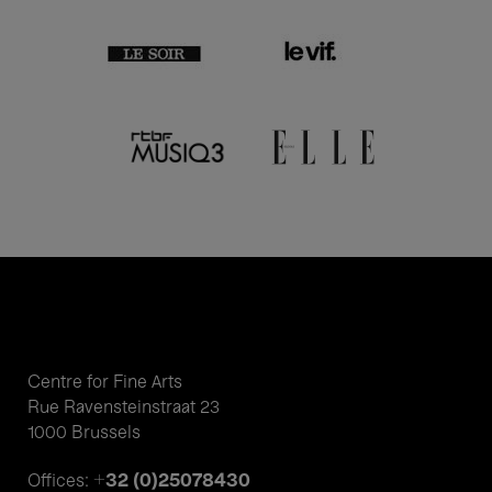
Centre for Fine Arts
Rue Ravensteinstraat 23
1000 Brussels
+32 (0)25078430
Offices: