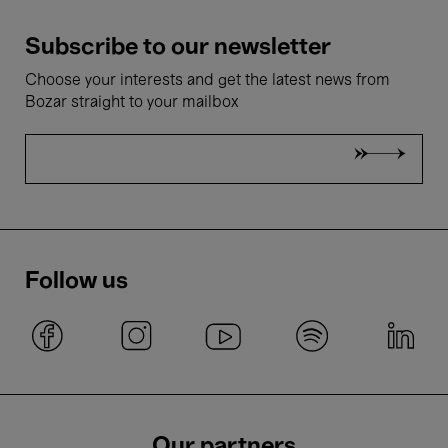
Subscribe to our newsletter
Choose your interests and get the latest news from
Bozar straight to your mailbox
Follow us
Our partners