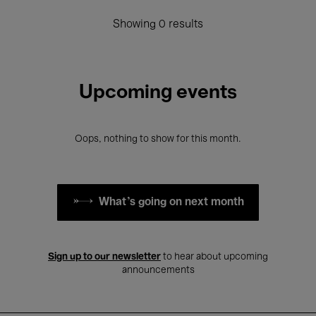
Showing 0 results
Upcoming events
Oops, nothing to show for this month.
What's going on next month
Sign up to our newsletter
to hear about upcoming
announcements