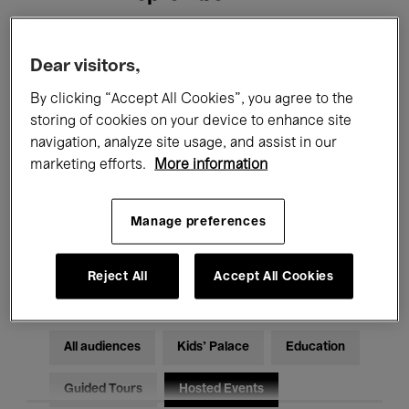
Filters
Dear visitors,
By clicking “Accept All Cookies”, you agree to the
All events
Concerts
Exhibitions
storing of cookies on your device to enhance site
navigation, analyze site usage, and assist in our
Films
Performances
marketing efforts.
More information
Talks & Debates
Jazz
Manage preferences
Classical Music
Global Music
Electronic Music
Reject All
Accept All Cookies
All audiences
Kids’ Palace
Education
Guided Tours
Hosted Events