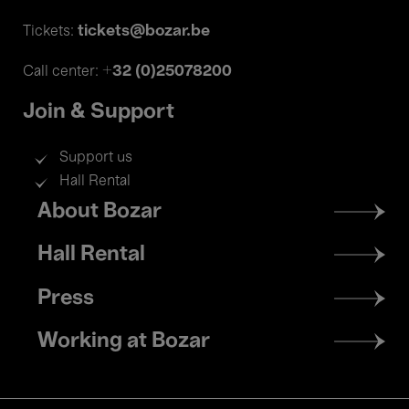
tickets@bozar.be
Tickets:
+32 (0)25078200
Call center:
Join & Support
Support us
Hall Rental
Footer
About Bozar
menu
Hall Rental
Press
Working at Bozar