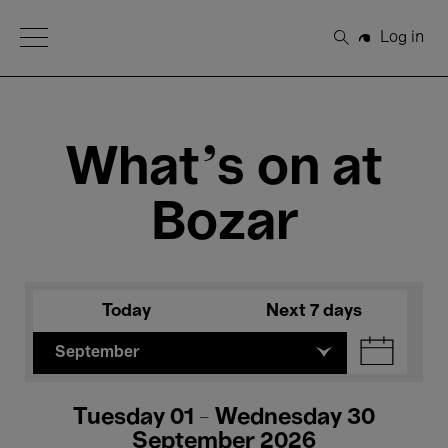
Open Menu
Log in
Search
What's on at
Bozar
Today
Next 7 days
September
Tuesday 01 - Wednesday 30
September 2026