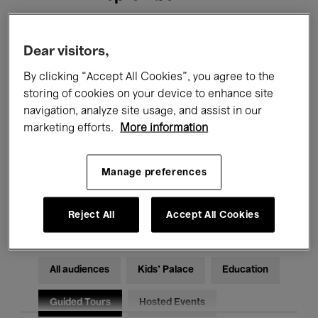
Filters
Dear visitors,
By clicking “Accept All Cookies”, you agree to the
All events
Concerts
Exhibitions
storing of cookies on your device to enhance site
navigation, analyze site usage, and assist in our
Films
Performances
marketing efforts.
More information
Talks & Debates
Jazz
Manage preferences
Classical Music
Global Music
Electronic Music
Reject All
Accept All Cookies
All audiences
Kids’ Palace
Education
Guided Tours
Hosted Events