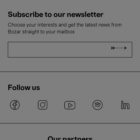
Subscribe to our newsletter
Choose your interests and get the latest news from
Bozar straight to your mailbox
Follow us
Our partners