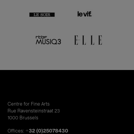
Centre for Fine Arts
Rue Ravensteinstraat 23
1000 Brussels
+32 (0)25078430
Offices: