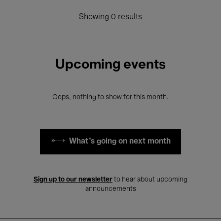
Showing 0 results
Upcoming events
Oops, nothing to show for this month.
What's going on next month
Sign up to our newsletter
to hear about upcoming
announcements