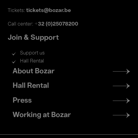
tickets@bozar.be
Tickets:
+32 (0)25078200
Call center:
Join & Support
Support us
Hall Rental
Footer
About Bozar
menu
Hall Rental
Press
Working at Bozar