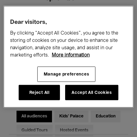
Filters
Dear visitors,
By clicking “Accept All Cookies”, you agree to the
All events
Concerts
Exhibitions
storing of cookies on your device to enhance site
navigation, analyze site usage, and assist in our
Films
Performances
marketing efforts.
More information
Talks & Debates
Jazz
Manage preferences
Classical Music
Global Music
Electronic Music
Reject All
Accept All Cookies
All audiences
Kids’ Palace
Education
Guided Tours
Hosted Events