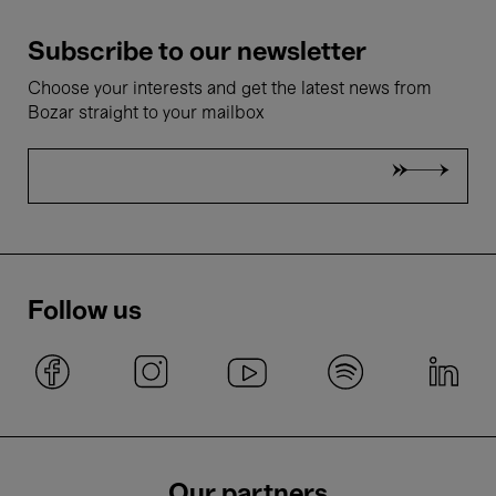
Subscribe to our newsletter
Choose your interests and get the latest news from
Bozar straight to your mailbox
Follow us
Our partners