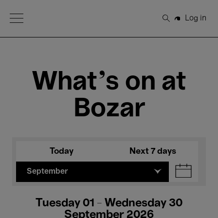
Open Menu
Log in
Search
What's on at
Bozar
Today
Next 7 days
September
Tuesday 01 - Wednesday 30
September 2026