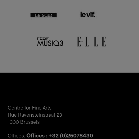
Centre for Fine Arts
Rue Ravensteinstraat 23
1000 Brussels
Offices : +32 (0)25078430
Offices: