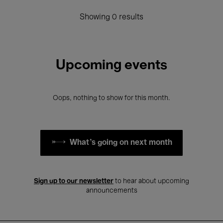
Showing 0 results
Upcoming events
Oops, nothing to show for this month.
What's going on next month
Sign up to our newsletter
to hear about upcoming
announcements