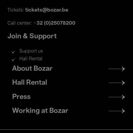
tickets@bozar.be
Tickets:
+32 (0)25078200
Call center:
Join & Support
Support us
Hall Rental
Footer
About Bozar
menu
Hall Rental
Press
Working at Bozar