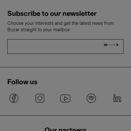
Subscribe to our newsletter
Choose your interests and get the latest news from
Bozar straight to your mailbox
Follow us
Our partners