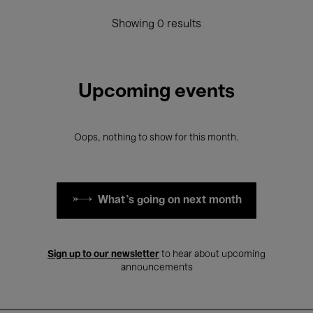
Showing 0 results
Upcoming events
Oops, nothing to show for this month.
What's going on next month
Sign up to our newsletter
to hear about upcoming
announcements