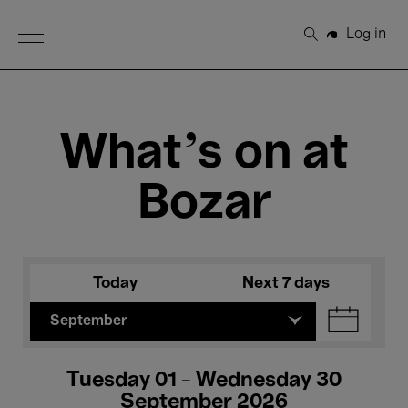
Open Menu
Log in
Search
What's on at
Bozar
Today
Next 7 days
September
Tuesday 01 - Wednesday 30
September 2026