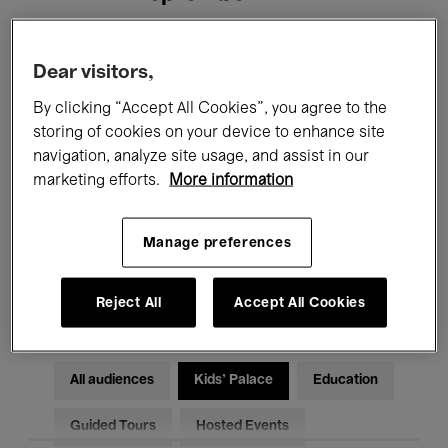
Filters
Dear visitors,
By clicking “Accept All Cookies”, you agree to the
All events
Concerts
Exhibitions
storing of cookies on your device to enhance site
navigation, analyze site usage, and assist in our
Films
Performances
marketing efforts.
More information
Talks & Debates
Jazz
Manage preferences
Classical Music
Global Music
Electronic Music
Reject All
Accept All Cookies
All audiences
Kids’ Palace
Education
Guided Tours
Hosted Events