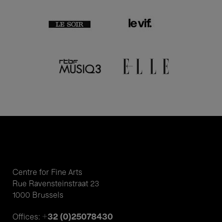
Centre for Fine Arts
Rue Ravensteinstraat 23
1000 Brussels
+32 (0)25078430
Offices: