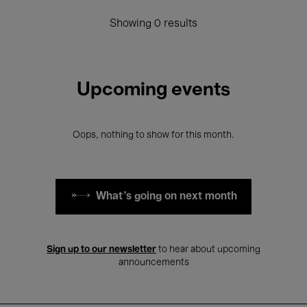
Showing 0 results
Upcoming events
Oops, nothing to show for this month.
What's going on next month
Sign up to our newsletter
to hear about upcoming
announcements