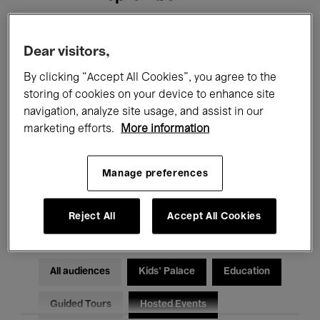
Filters
Dear visitors,
By clicking “Accept All Cookies”, you agree to the
All events
Concerts
Exhibitions
storing of cookies on your device to enhance site
navigation, analyze site usage, and assist in our
Films
Performances
marketing efforts.
More information
Talks & Debates
Jazz
Manage preferences
Classical Music
Global Music
Electronic Music
Reject All
Accept All Cookies
All audiences
Kids’ Palace
Education
Guided Tours
Hosted Events