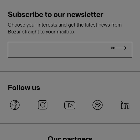
Subscribe to our newsletter
Choose your interests and get the latest news from
Bozar straight to your mailbox
Follow us
Our partners