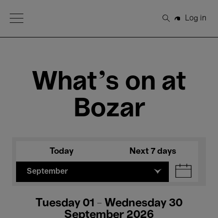
Open Menu
Log in
Search
What's on at
Bozar
Today
Next 7 days
September
Tuesday 01 - Wednesday 30
September 2026