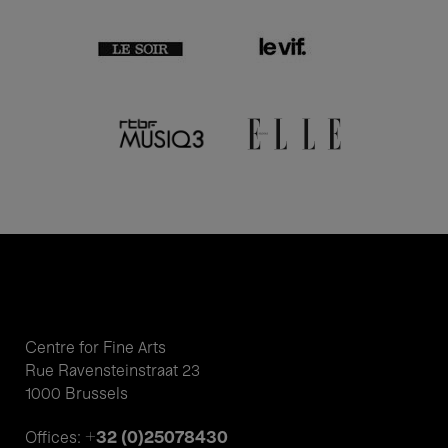
Centre for Fine Arts
Rue Ravensteinstraat 23
1000 Brussels
+32 (0)25078430
Offices: