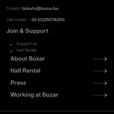
tickets@bozar.be
Tickets:
+32 (0)25078200
Call center:
Join & Support
Support us
Hall Rental
Footer
About Bozar
menu
Hall Rental
Press
Working at Bozar