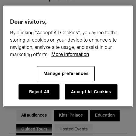
Filters
Dear visitors,
By clicking “Accept All Cookies”, you agree to the
All events
Concerts
Exhibitions
storing of cookies on your device to enhance site
navigation, analyze site usage, and assist in our
Films
Performances
marketing efforts.
More information
Talks & Debates
Jazz
Manage preferences
Classical Music
Global Music
Electronic Music
Reject All
Accept All Cookies
All audiences
Kids’ Palace
Education
Guided Tours
Hosted Events