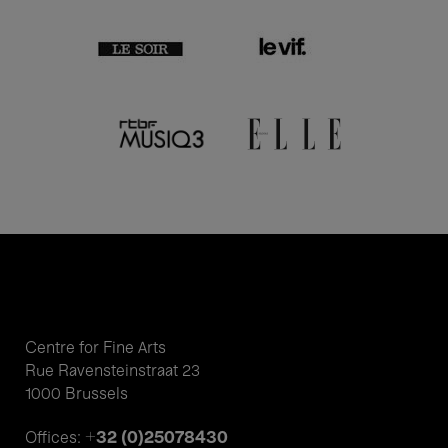
Centre for Fine Arts
Rue Ravensteinstraat 23
1000 Brussels
+32 (0)25078430
Offices: