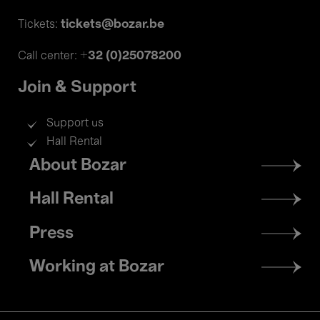
tickets@bozar.be
Tickets:
+32 (0)25078200
Call center:
Join & Support
Support us
Hall Rental
Footer
About Bozar
menu
Hall Rental
Press
Working at Bozar