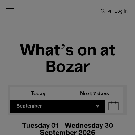
Open Menu
Log in
Search
What's on at
Bozar
Today
Next 7 days
September
Tuesday 01 - Wednesday 30
September 2026