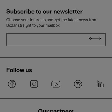
Subscribe to our newsletter
Choose your interests and get the latest news from
Bozar straight to your mailbox
Follow us
Our partners