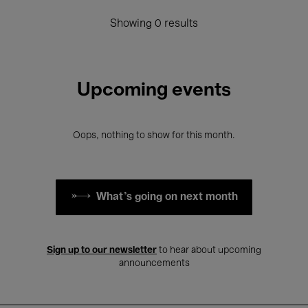
Showing 0 results
Upcoming events
Oops, nothing to show for this month.
What's going on next month
Sign up to our newsletter
to hear about upcoming
announcements