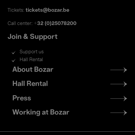
tickets@bozar.be
Tickets:
+32 (0)25078200
Call center:
Join & Support
Support us
Hall Rental
Footer
About Bozar
menu
Hall Rental
Press
Working at Bozar