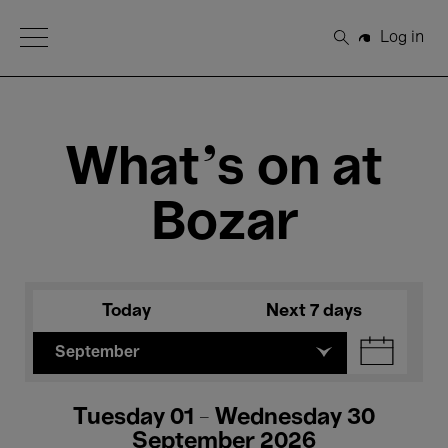
Open Menu
Log in
Search
What's on at
Bozar
Today
Next 7 days
September
Tuesday 01 - Wednesday 30
September 2026