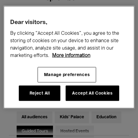
Filters
Dear visitors,
By clicking “Accept All Cookies”, you agree to the
All events
Concerts
Exhibitions
storing of cookies on your device to enhance site
navigation, analyze site usage, and assist in our
Films
Performances
marketing efforts.
More information
Talks & Debates
Jazz
Manage preferences
Classical Music
Global Music
Electronic Music
Reject All
Accept All Cookies
All audiences
Kids’ Palace
Education
Guided Tours
Hosted Events