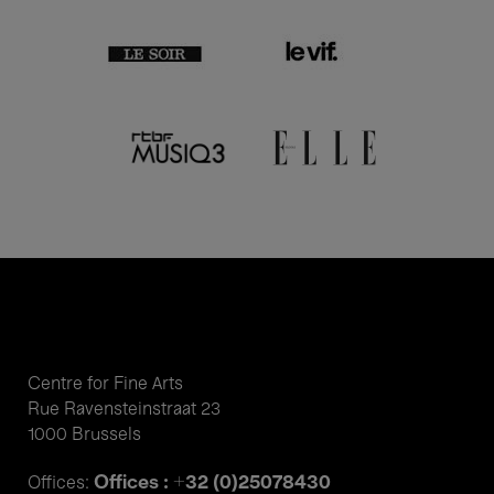
Centre for Fine Arts
Rue Ravensteinstraat 23
1000 Brussels
Offices : +32 (0)25078430
Offices: