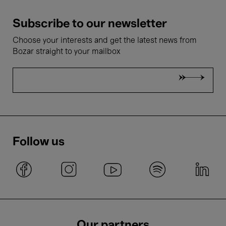
Subscribe to our newsletter
Choose your interests and get the latest news from
Bozar straight to your mailbox
Follow us
Our partners