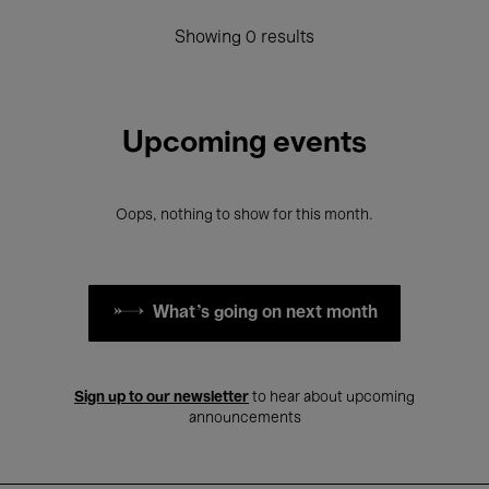
Showing 0 results
Upcoming events
Oops, nothing to show for this month.
What's going on next month
Sign up to our newsletter
to hear about upcoming
announcements