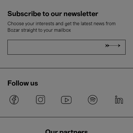
Subscribe to our newsletter
Choose your interests and get the latest news from
Bozar straight to your mailbox
Follow us
Our partners