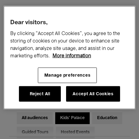
Filters
Dear visitors,
By clicking “Accept All Cookies”, you agree to the
All events
Concerts
Exhibitions
storing of cookies on your device to enhance site
navigation, analyze site usage, and assist in our
Films
Performances
marketing efforts.
More information
Talks & Debates
Jazz
Manage preferences
Classical Music
Global Music
Electronic Music
Reject All
Accept All Cookies
All audiences
Kids’ Palace
Education
Guided Tours
Hosted Events