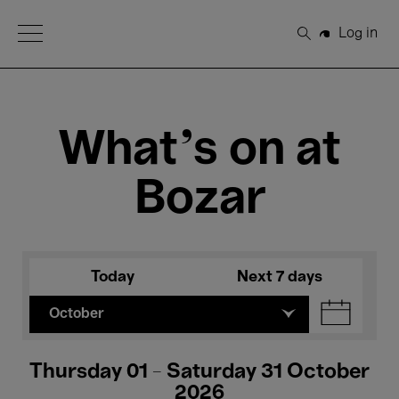
Open Menu
Log in
Search
What's on at
Bozar
Today
Next 7 days
October
Thursday 01 - Saturday 31 October
2026