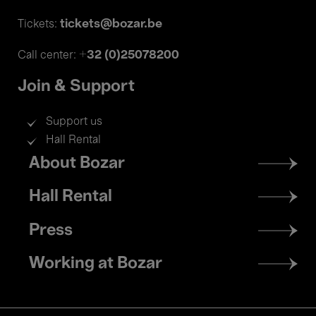
tickets@bozar.be
Tickets:
+32 (0)25078200
Call center:
Join & Support
Support us
Hall Rental
Footer
About Bozar
menu
Hall Rental
Press
Working at Bozar