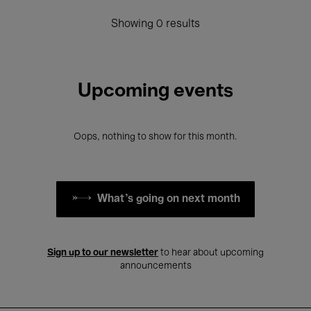
Showing 0 results
Upcoming events
Oops, nothing to show for this month.
What's going on next month
Sign up to our newsletter
to hear about upcoming
announcements