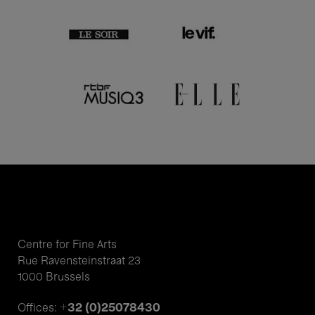
Centre for Fine Arts
Rue Ravensteinstraat 23
1000 Brussels
+32 (0)25078430
Offices: