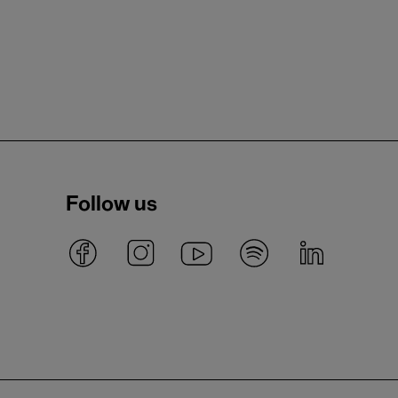
Follow us