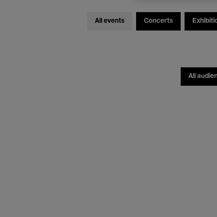
All events
Concerts
Exhibiti
All audie