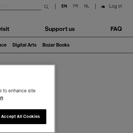
Log in
EN
FR
NL
Submit search
isit
Support us
FAQ
lace
Digital Arts
Bozar Books
ar
e to enhance site
on
Accept All Cookies