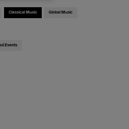
Classical Music
Global Music
ed Events