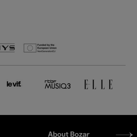
Footer
About Bozar