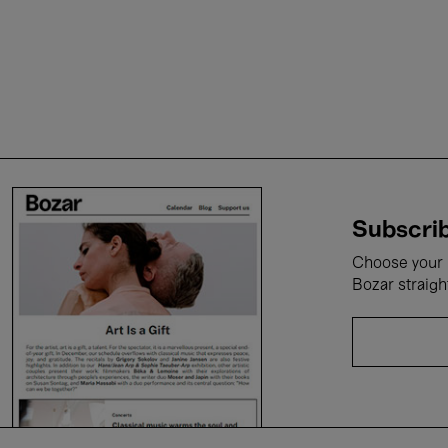
Subscrib
Choose your i
Bozar straigh