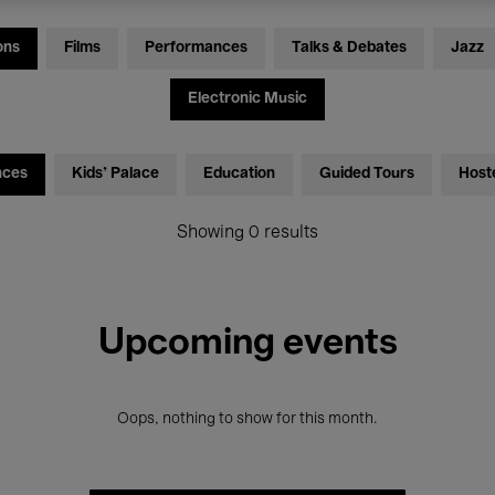
ons
Films
Performances
Talks & Debates
Jazz
Electronic Music
nces
Kids’ Palace
Education
Guided Tours
Host
Showing 0 results
Upcoming events
Oops, nothing to show for this month.