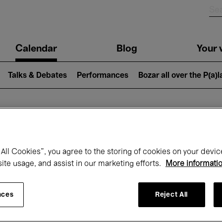
n
Calendar
Blog
Your v
igation
Talks & Debates
Performances
Bozar all over the P(a)
hat's on at Boz
All Cookies”, you agree to the storing of cookies on your devic
site usage, and assist in our marketing efforts.
More informati
Today
Next 7 days
October
nces
Reject All
Thursday 01 - Saturday 31 October 2026