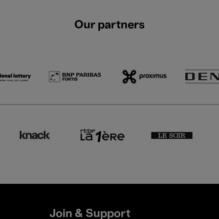
Our partners
Join & Support