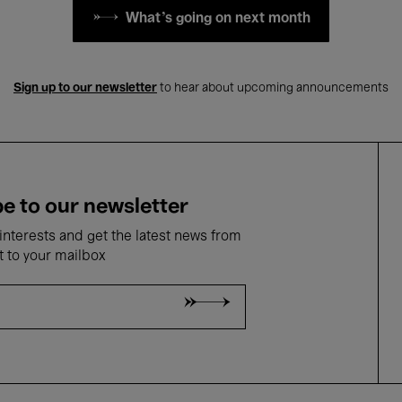
What's going on next month
Sign up to our newsletter
to hear about upcoming announcements
e to our newsletter
nterests and get the latest news from
t to your mailbox