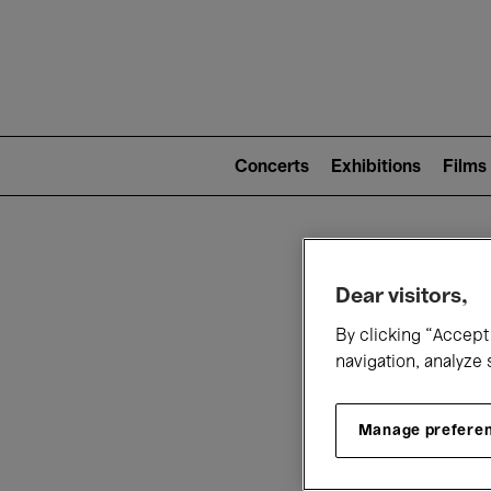
Mai
nav
Main
navigation
Concerts
Exhibitions
Films
(level
2)
W
Dear visitors,
By clicking “Accept 
navigation, analyze 
Manage prefere