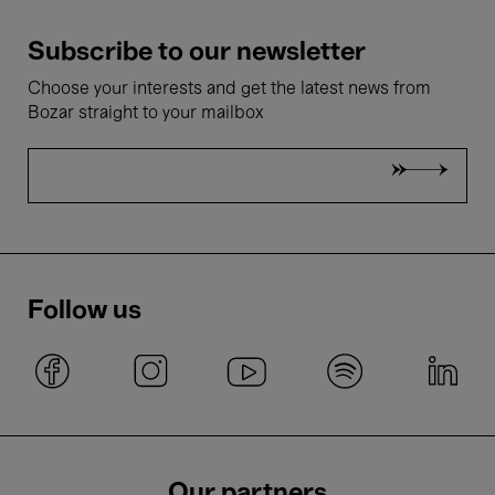
Subscribe to our newsletter
Choose your interests and get the latest news from
Bozar straight to your mailbox
Follow us
Our partners