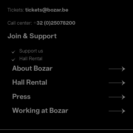
tickets@bozar.be
Tickets:
+32 (0)25078200
Call center:
Join & Support
Support us
Hall Rental
Footer
About Bozar
menu
Hall Rental
Press
Working at Bozar