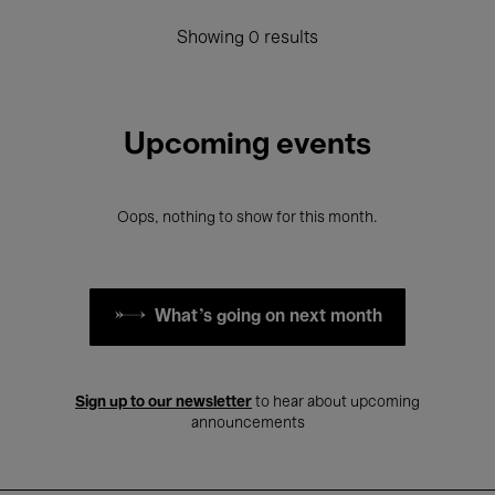
Showing 0 results
Upcoming events
Oops, nothing to show for this month.
What's going on next month
Sign up to our newsletter
to hear about upcoming
announcements