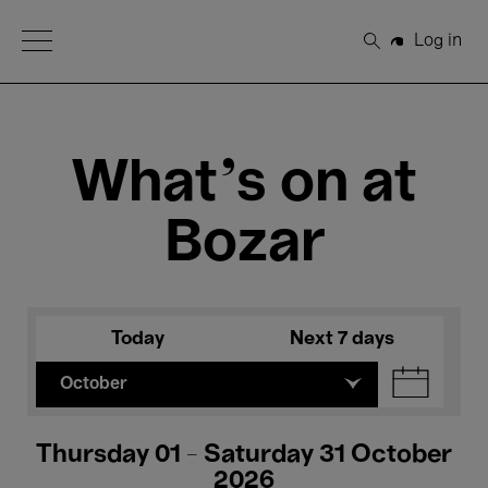
Open Menu
Log in
Search
What's on at
Bozar
Today
Next 7 days
October
Thursday 01 - Saturday 31 October
2026