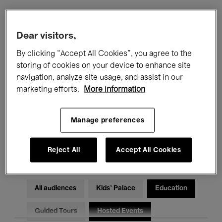
Filters
Dear visitors,
By clicking “Accept All Cookies”, you agree to the
All events
Concerts
Exhibitions
storing of cookies on your device to enhance site
navigation, analyze site usage, and assist in our
Films
Performances
marketing efforts.
More information
Talks & Debates
Jazz
Manage preferences
Classical Music
Global Music
Electronic Music
Reject All
Accept All Cookies
All audiences
Kids’ Palace
Education
Guided Tours
Hosted Events