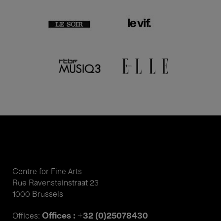
Centre for Fine Arts
Rue Ravensteinstraat 23
1000 Brussels
Offices : +32 (0)25078430
Offices: