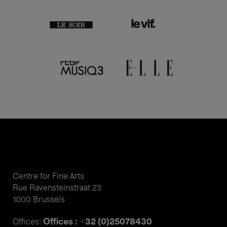
Centre for Fine Arts
Rue Ravensteinstraat 23
1000 Brussels
Offices : +32 (0)25078430
Offices: