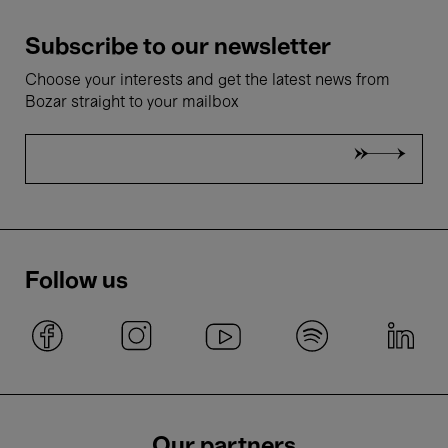
Subscribe to our newsletter
Choose your interests and get the latest news from
Bozar straight to your mailbox
Follow us
Our partners