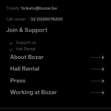
tickets@bozar.be
Tickets:
+32 (0)25078200
Call center:
Join & Support
Support us
Hall Rental
Footer
About Bozar
menu
Hall Rental
Press
Working at Bozar