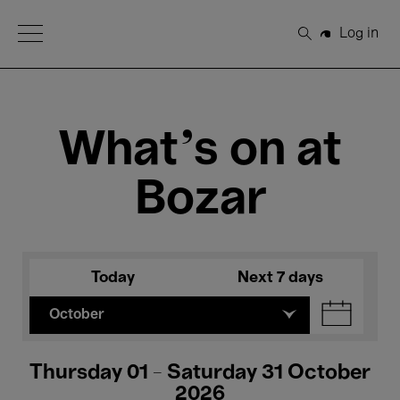
Open Menu
Log in
Search
What's on at
Bozar
Today
Next 7 days
October
Thursday 01 - Saturday 31 October
2026