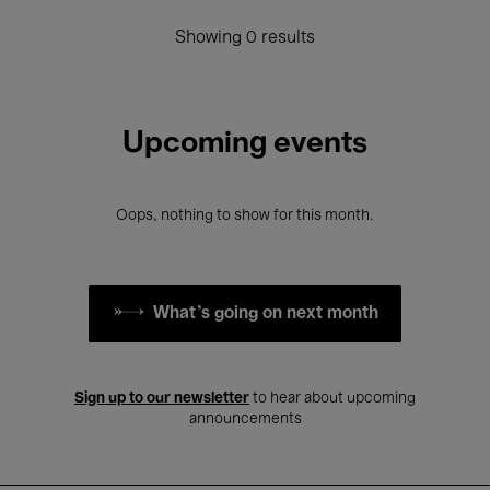
Showing 0 results
Upcoming events
Oops, nothing to show for this month.
What's going on next month
Sign up to our newsletter
to hear about upcoming
announcements