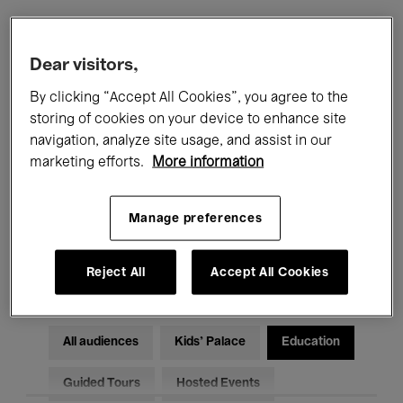
Filters
Dear visitors,
By clicking “Accept All Cookies”, you agree to the
All events
Concerts
Exhibitions
storing of cookies on your device to enhance site
navigation, analyze site usage, and assist in our
Films
Performances
marketing efforts.
More information
Talks & Debates
Jazz
Manage preferences
Classical Music
Global Music
Electronic Music
Reject All
Accept All Cookies
All audiences
Kids’ Palace
Education
Guided Tours
Hosted Events