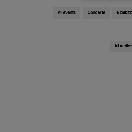
All events
Concerts
Exhibiti
All audie