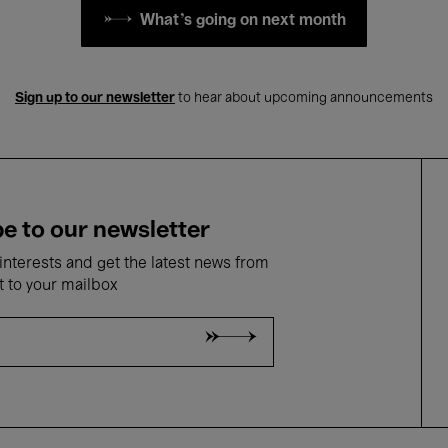
What's going on next month
Sign up to our newsletter
to hear about upcoming announcements
e to our newsletter
nterests and get the latest news from
t to your mailbox