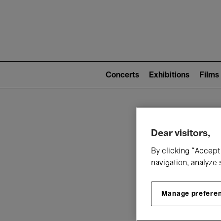
Mai
nav
Main
navigation
Concerts
Exhibitions
Films
(level
2)
W
Dear visitors,
By clicking “Accept 
navigation, analyze 
Manage prefere