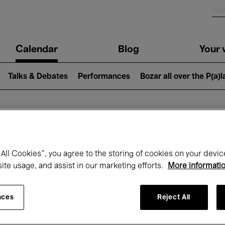
n
Calendar
Blog
Your v
igation
Talks & Debates
Performances
Bozar all over the P(a)
hat's on at Boz
All Cookies”, you agree to the storing of cookies on your devic
site usage, and assist in our marketing efforts.
More informati
Today
Next 7 days
October
nces
Reject All
Thursday 01 - Saturday 31 October 2026