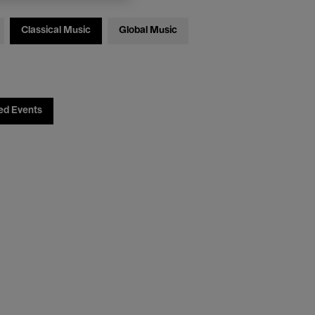
Classical Music
Global Music
ed Events