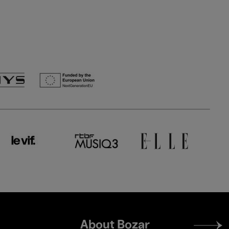
Footer
About Bozar