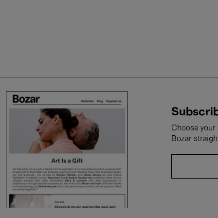
Subscrib
Choose your i
Bozar straigh