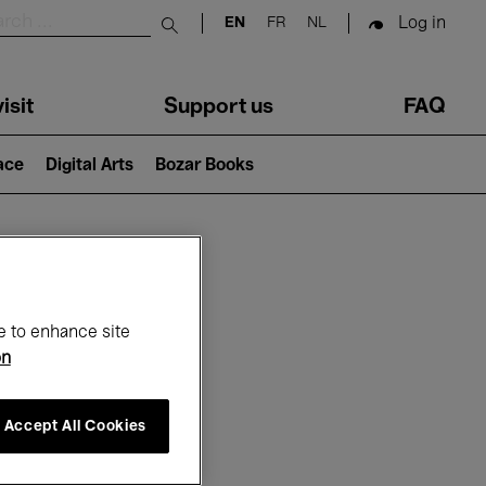
Log in
EN
FR
NL
Submit search
isit
Support us
FAQ
lace
Digital Arts
Bozar Books
ar
e to enhance site
on
Accept All Cookies