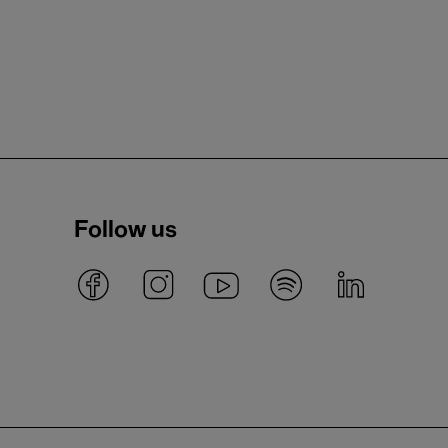
Follow us