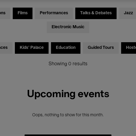
ons
Films
Performances
Talks & Debates
Jazz
Electronic Music
nces
Kids’ Palace
Education
Guided Tours
Host
Showing 0 results
Upcoming events
Oops, nothing to show for this month.