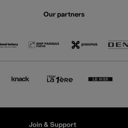
Our partners
Join & Support