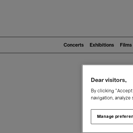
Mai
nav
Main
navigation
Concerts
Exhibitions
Films
(level
2)
W
Dear visitors,
By clicking “Accept 
navigation, analyze 
Manage prefere