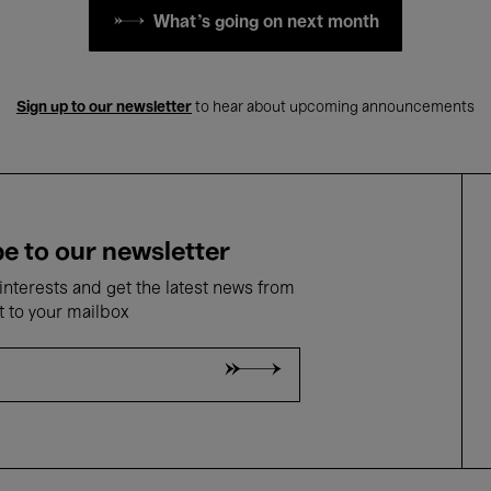
What's going on next month
Sign up to our newsletter
to hear about upcoming announcements
e to our newsletter
nterests and get the latest news from
t to your mailbox