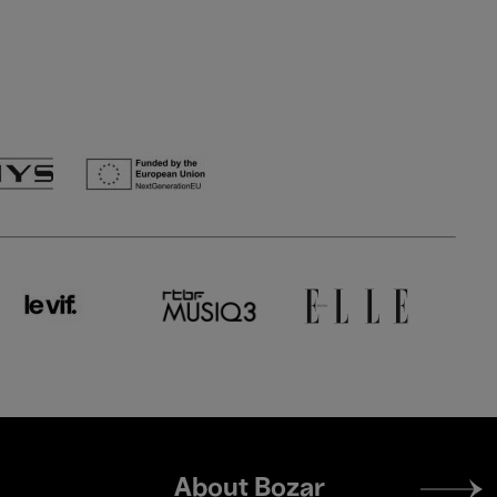
Footer
About Bozar