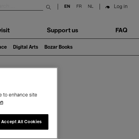
Log in
EN
FR
NL
Submit search
isit
Support us
FAQ
lace
Digital Arts
Bozar Books
ar
e to enhance site
on
Accept All Cookies