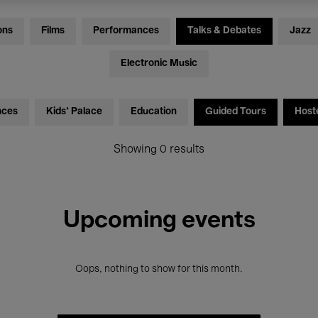
ons
Films
Performances
Talks & Debates
Jazz
Electronic Music
nces
Kids’ Palace
Education
Guided Tours
Host
Showing 0 results
Upcoming events
Oops, nothing to show for this month.