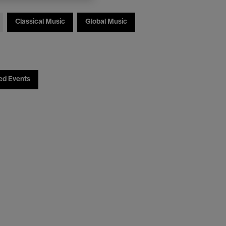
Classical Music
Global Music
ed Events