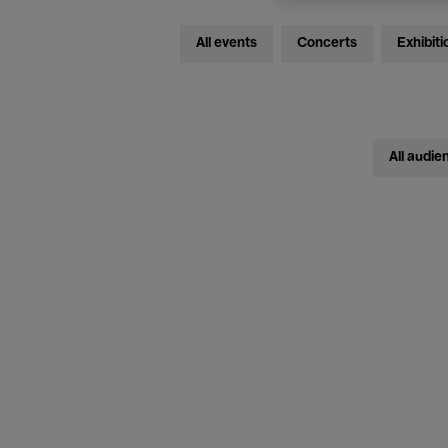
All events
Concerts
Exhibiti
All audie