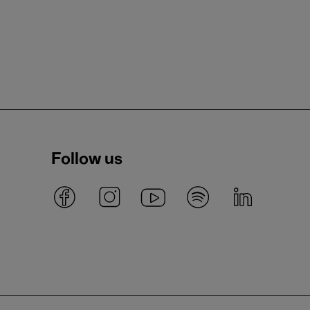
Follow us