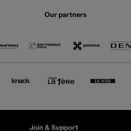
Our partners
Join & Support