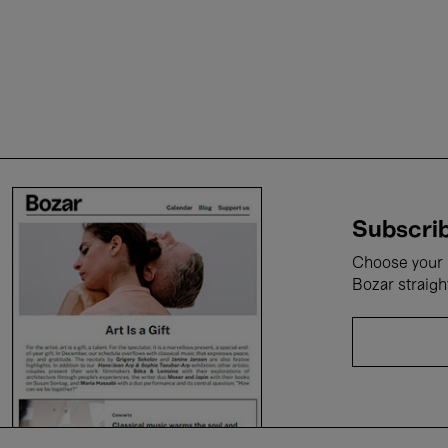
Subscrib
Choose your i
Bozar straigh