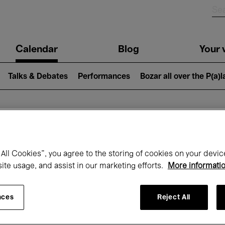
n
Calendar
Blog
Your v
igation
Talks & Debates
Performances
Bozar all over the P(a)
hat's on at Boz
All Cookies”, you agree to the storing of cookies on your devic
site usage, and assist in our marketing efforts.
More informati
Today
Next 7 days
October
nces
Reject All
Thursday 01 - Saturday 31 October 2026