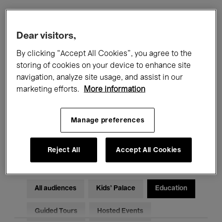
Filters
Dear visitors,
By clicking “Accept All Cookies”, you agree to the
All events
Concerts
Exhibitions
storing of cookies on your device to enhance site
navigation, analyze site usage, and assist in our
Films
Performances
marketing efforts.
More information
Talks & Debates
Jazz
Manage preferences
Classical Music
Global Music
Electronic Music
Reject All
Accept All Cookies
All audiences
Kids’ Palace
Education
Guided Tours
Hosted Events