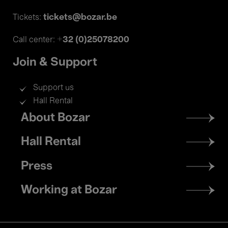
tickets@bozar.be
Tickets:
+32 (0)25078200
Call center:
Join & Support
Support us
Hall Rental
Footer
About Bozar
menu
Hall Rental
Press
Working at Bozar