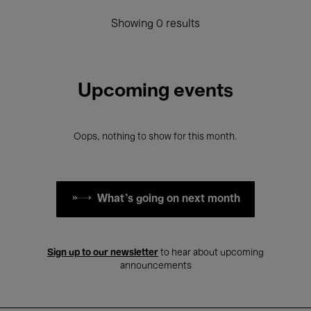
Showing 0 results
Upcoming events
Oops, nothing to show for this month.
What's going on next month
Sign up to our newsletter
to hear about upcoming
announcements