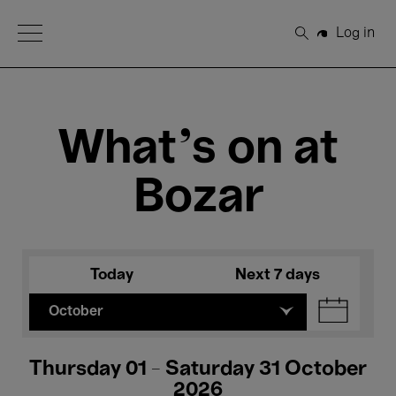
Open Menu
Log in
Search
What's on at
Bozar
Today
Next 7 days
October
Thursday 01 - Saturday 31 October
2026