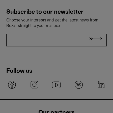
Subscribe to our newsletter
Choose your interests and get the latest news from
Bozar straight to your mailbox
Follow us
Our partners