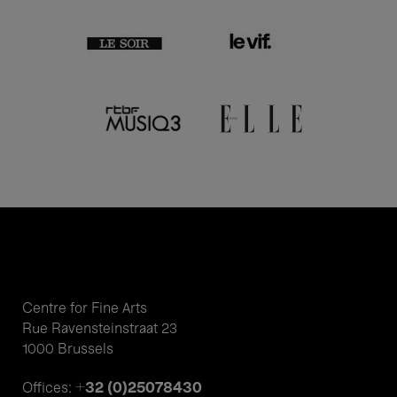
Centre for Fine Arts
Rue Ravensteinstraat 23
1000 Brussels
+32 (0)25078430
Offices: