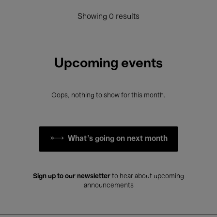
Showing 0 results
Upcoming events
Oops, nothing to show for this month.
What's going on next month
Sign up to our newsletter
to hear about upcoming
announcements