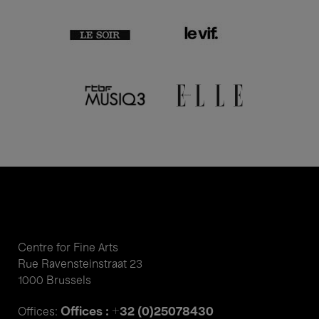
Centre for Fine Arts
Rue Ravensteinstraat 23
1000 Brussels
Offices : +32 (0)25078430
Offices: