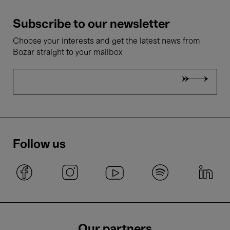
Subscribe to our newsletter
Choose your interests and get the latest news from
Bozar straight to your mailbox
Follow us
Our partners