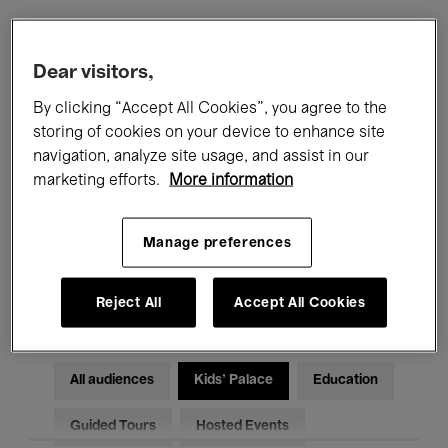
Filters
Dear visitors,
By clicking “Accept All Cookies”, you agree to the
All events
Concerts
Exhibitions
storing of cookies on your device to enhance site
navigation, analyze site usage, and assist in our
Films
Performances
marketing efforts.
More information
Talks & Debates
Jazz
Manage preferences
Classical Music
Global Music
Electronic Music
Reject All
Accept All Cookies
All audiences
Kids’ Palace
Education
Guided Tours
Hosted Events