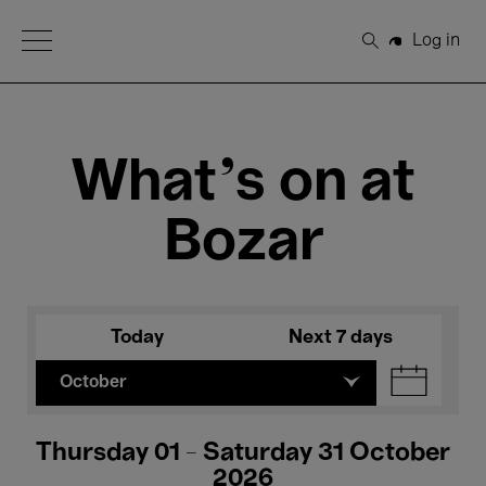
Open Menu
Log in
Search
What's on at
Bozar
Today
Next 7 days
October
Thursday 01 - Saturday 31 October
2026