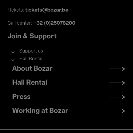
tickets@bozar.be
Tickets:
+32 (0)25078200
Call center:
Join & Support
Support us
Hall Rental
Footer
About Bozar
menu
Hall Rental
Press
Working at Bozar