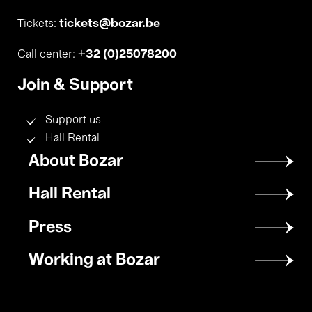
tickets@bozar.be
Tickets:
+32 (0)25078200
Call center:
Join & Support
Support us
Hall Rental
Footer
About Bozar
menu
Hall Rental
Press
Working at Bozar