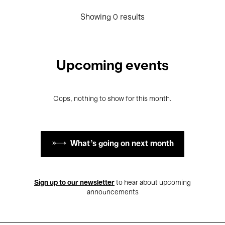
Showing 0 results
Upcoming events
Oops, nothing to show for this month.
What's going on next month
Sign up to our newsletter
to hear about upcoming
announcements