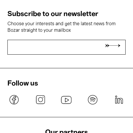
Subscribe to our newsletter
Choose your interests and get the latest news from
Bozar straight to your mailbox
Follow us
Our partners