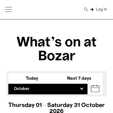
Open Menu
Log in
Search
What's on at
Bozar
Today
Next 7 days
October
Thursday 01 - Saturday 31 October
2026