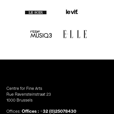
Centre for Fine Arts
Rue Ravensteinstraat 23
1000 Brussels
Offices : +32 (0)25078430
Offices: