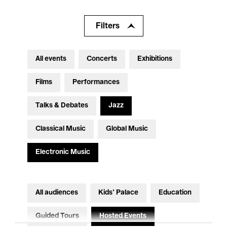
Filters
All events
Concerts
Exhibitions
Films
Performances
Talks & Debates
Jazz
Classical Music
Global Music
Electronic Music
All audiences
Kids’ Palace
Education
Guided Tours
Hosted Events