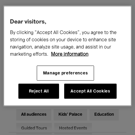
Filters
Dear visitors,
By clicking “Accept All Cookies”, you agree to the
All events
Concerts
Exhibitions
storing of cookies on your device to enhance site
navigation, analyze site usage, and assist in our
Films
Performances
marketing efforts.
More information
Talks & Debates
Jazz
Manage preferences
Classical Music
Global Music
Electronic Music
Reject All
Accept All Cookies
All audiences
Kids’ Palace
Education
Guided Tours
Hosted Events