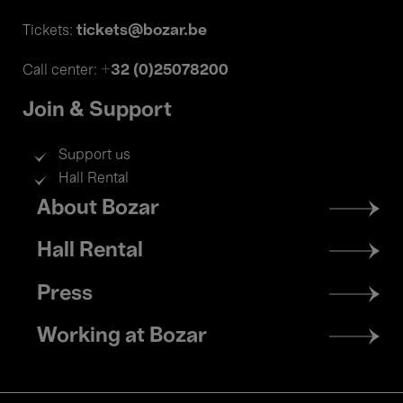
tickets@bozar.be
Tickets:
+32 (0)25078200
Call center:
Join & Support
Support us
Hall Rental
Footer
About Bozar
menu
Hall Rental
Press
Working at Bozar