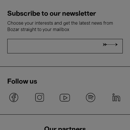
Subscribe to our newsletter
Choose your interests and get the latest news from
Bozar straight to your mailbox
Follow us
Our partners