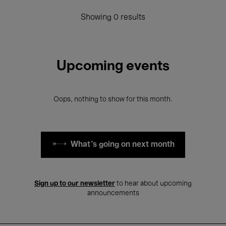
Showing 0 results
Upcoming events
Oops, nothing to show for this month.
What's going on next month
Sign up to our newsletter
to hear about upcoming
announcements