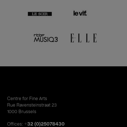
Centre for Fine Arts
Rue Ravensteinstraat 23
1000 Brussels
+32 (0)25078430
Offices: