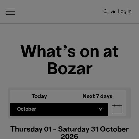
Open Menu
Log in
Search
What's on at
Bozar
Today
Next 7 days
October
Thursday 01 - Saturday 31 October
2026