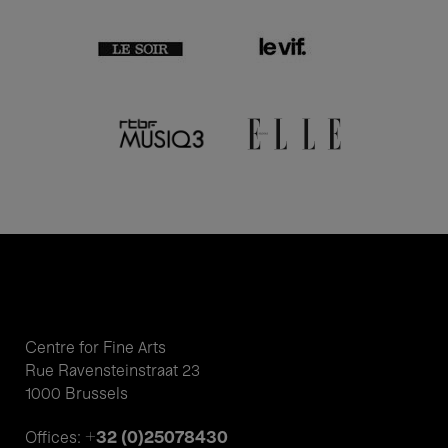
Centre for Fine Arts
Rue Ravensteinstraat 23
1000 Brussels
+32 (0)25078430
Offices: