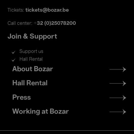
tickets@bozar.be
Tickets:
+32 (0)25078200
Call center:
Join & Support
Support us
Hall Rental
Footer
About Bozar
menu
Hall Rental
Press
Working at Bozar