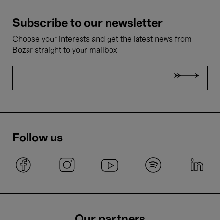
Subscribe to our newsletter
Choose your interests and get the latest news from
Bozar straight to your mailbox
Follow us
Our partners