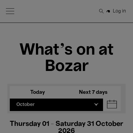
Open Menu
Log in
Search
What's on at
Bozar
Today
Next 7 days
October
Thursday 01 - Saturday 31 October
2026