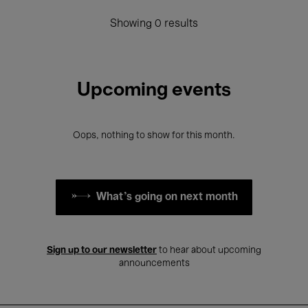
Showing 0 results
Upcoming events
Oops, nothing to show for this month.
What's going on next month
Sign up to our newsletter
to hear about upcoming
announcements