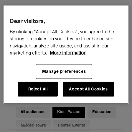
Filters
Dear visitors,
By clicking “Accept All Cookies”, you agree to the
All events
Concerts
Exhibitions
storing of cookies on your device to enhance site
navigation, analyze site usage, and assist in our
Films
Performances
marketing efforts.
More information
Talks & Debates
Jazz
Manage preferences
Classical Music
Global Music
Electronic Music
Reject All
Accept All Cookies
All audiences
Kids’ Palace
Education
Guided Tours
Hosted Events