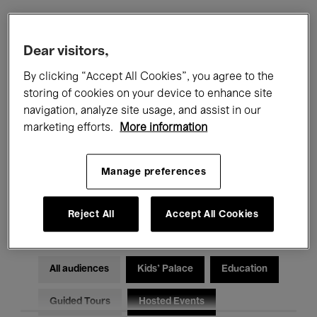
Filters
Dear visitors,
By clicking “Accept All Cookies”, you agree to the
All events
Concerts
Exhibitions
storing of cookies on your device to enhance site
navigation, analyze site usage, and assist in our
Films
Performances
marketing efforts.
More information
Talks & Debates
Jazz
Manage preferences
Classical Music
Global Music
Electronic Music
Reject All
Accept All Cookies
All audiences
Kids’ Palace
Education
Guided Tours
Hosted Events