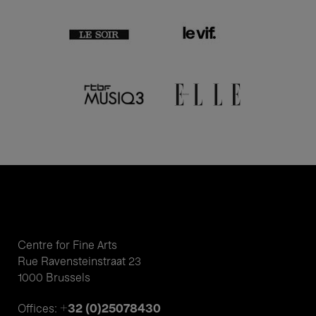
Centre for Fine Arts
Rue Ravensteinstraat 23
1000 Brussels
+32 (0)25078430
Offices: