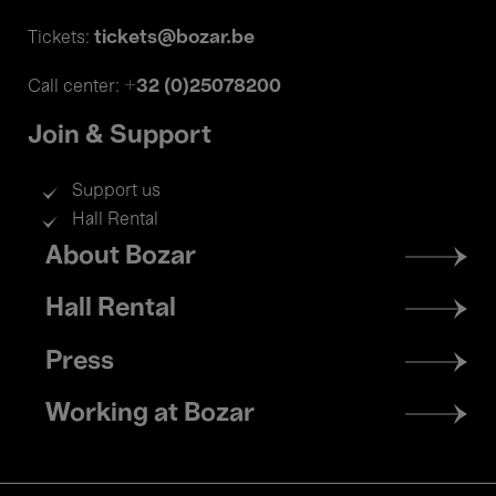
tickets@bozar.be
Tickets:
+32 (0)25078200
Call center:
Join & Support
Support us
Hall Rental
Footer
About Bozar
menu
Hall Rental
Press
Working at Bozar