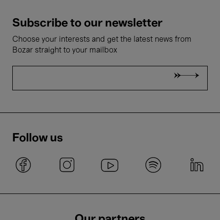
Subscribe to our newsletter
Choose your interests and get the latest news from
Bozar straight to your mailbox
Follow us
Our partners