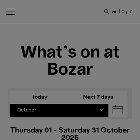
Open Menu
Log in
Search
What's on at
Bozar
Today
Next 7 days
October
Thursday 01 - Saturday 31 October
2026