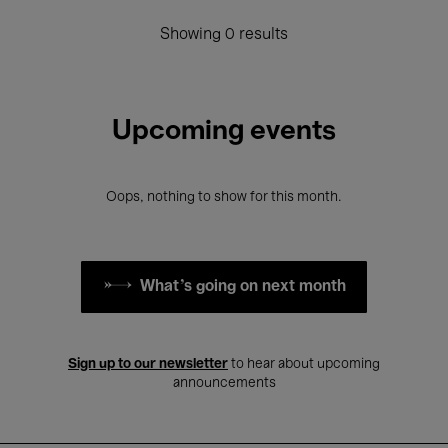
Showing 0 results
Upcoming events
Oops, nothing to show for this month.
What's going on next month
Sign up to our newsletter
to hear about upcoming
announcements