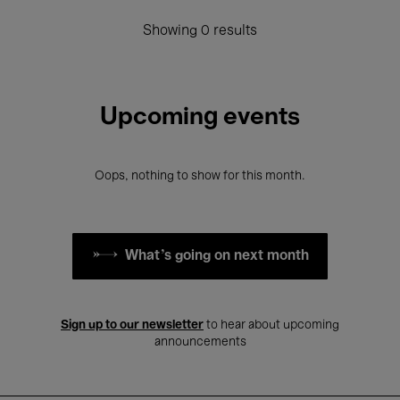
Showing 0 results
Upcoming events
Oops, nothing to show for this month.
What's going on next month
Sign up to our newsletter
to hear about upcoming
announcements