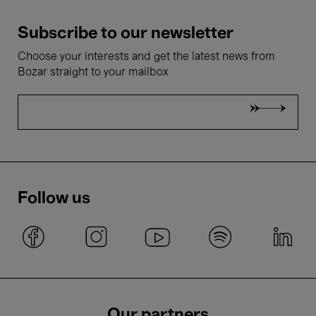
Subscribe to our newsletter
Choose your interests and get the latest news from
Bozar straight to your mailbox
Follow us
Our partners