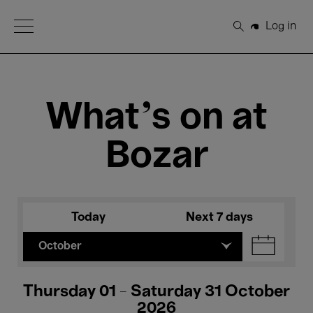
Open Menu
Log in
Search
What's on at
Bozar
Today
Next 7 days
October
Thursday 01 - Saturday 31 October
2026