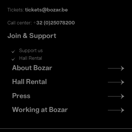
tickets@bozar.be
Tickets:
+32 (0)25078200
Call center:
Join & Support
Support us
Hall Rental
Footer
About Bozar
menu
Hall Rental
Press
Working at Bozar