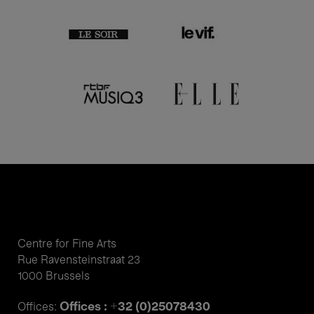
Centre for Fine Arts
Rue Ravensteinstraat 23
1000 Brussels
Offices : +32 (0)25078430
Offices: