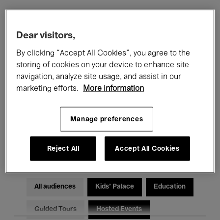
Filters
Dear visitors,
By clicking “Accept All Cookies”, you agree to the
All events
Concerts
Exhibitions
storing of cookies on your device to enhance site
navigation, analyze site usage, and assist in our
Films
Performances
marketing efforts.
More information
Talks & Debates
Jazz
Manage preferences
Classical Music
Global Music
Electronic Music
Reject All
Accept All Cookies
All audiences
Kids’ Palace
Education
Guided Tours
Hosted Events