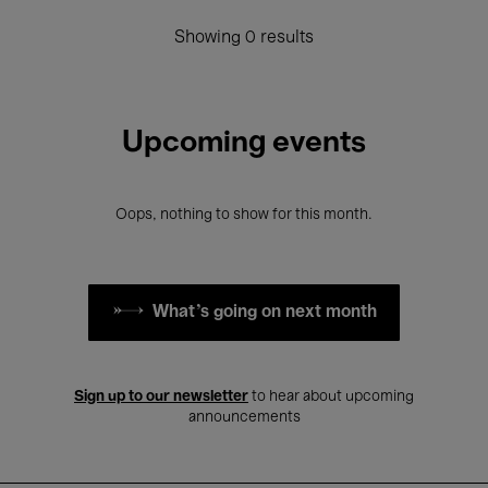
Showing 0 results
Upcoming events
Oops, nothing to show for this month.
What's going on next month
Sign up to our newsletter
to hear about upcoming
announcements