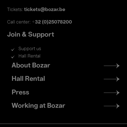
tickets@bozar.be
Tickets:
+32 (0)25078200
Call center:
Join & Support
Support us
Hall Rental
Footer
About Bozar
menu
Hall Rental
Press
Working at Bozar