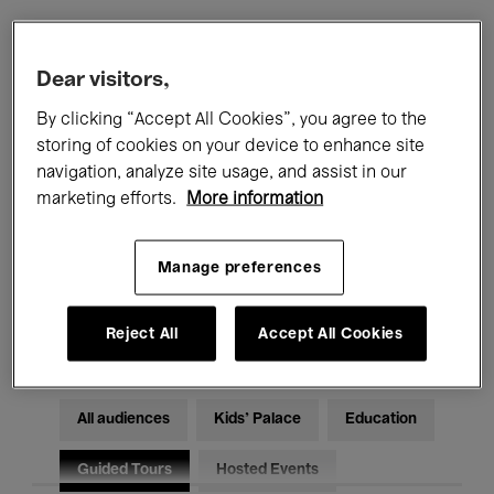
Filters
Dear visitors,
By clicking “Accept All Cookies”, you agree to the
All events
Concerts
Exhibitions
storing of cookies on your device to enhance site
navigation, analyze site usage, and assist in our
Films
Performances
marketing efforts.
More information
Talks & Debates
Jazz
Manage preferences
Classical Music
Global Music
Electronic Music
Reject All
Accept All Cookies
All audiences
Kids’ Palace
Education
Guided Tours
Hosted Events