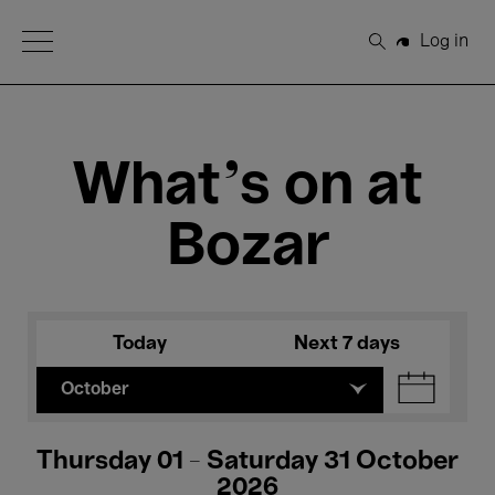
Open Menu
Log in
Search
What's on at
Bozar
Today
Next 7 days
October
Thursday 01 - Saturday 31 October
2026