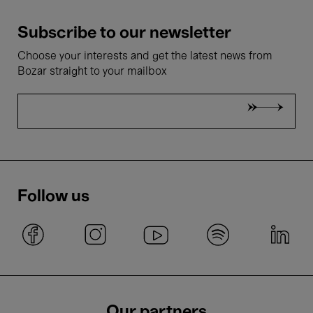
Subscribe to our newsletter
Choose your interests and get the latest news from
Bozar straight to your mailbox
Follow us
Our partners