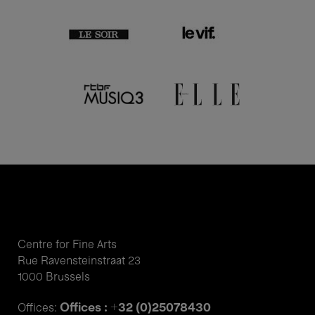
Centre for Fine Arts
Rue Ravensteinstraat 23
1000 Brussels
Offices : +32 (0)25078430
Offices: