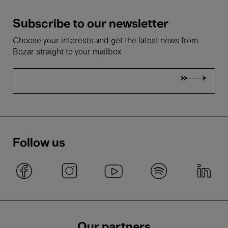
Subscribe to our newsletter
Choose your interests and get the latest news from
Bozar straight to your mailbox
Follow us
Our partners