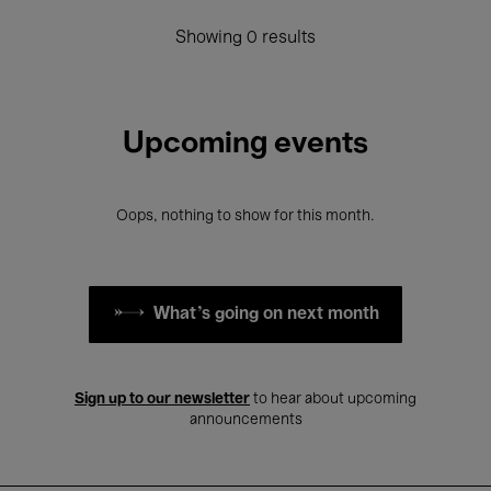
Showing 0 results
Upcoming events
Oops, nothing to show for this month.
What's going on next month
Sign up to our newsletter
to hear about upcoming
announcements