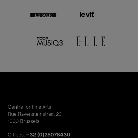
Centre for Fine Arts
Rue Ravensteinstraat 23
1000 Brussels
+32 (0)25078430
Offices: