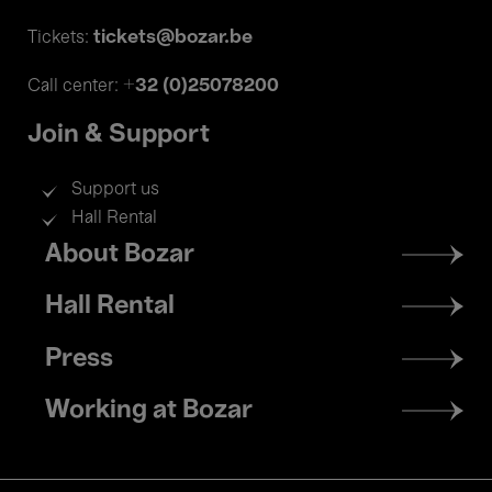
tickets@bozar.be
Tickets:
+32 (0)25078200
Call center:
Join & Support
Support us
Hall Rental
Footer
About Bozar
menu
Hall Rental
Press
Working at Bozar