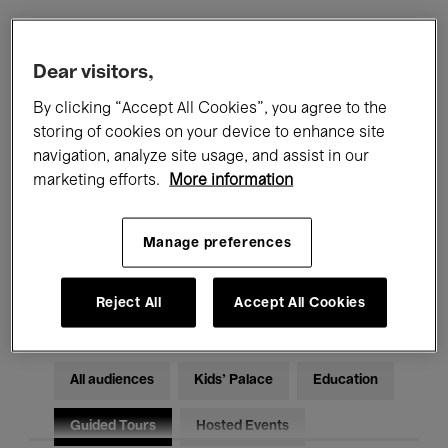
Filters
Dear visitors,
By clicking “Accept All Cookies”, you agree to the
All events
Concerts
Exhibitions
storing of cookies on your device to enhance site
navigation, analyze site usage, and assist in our
Films
Performances
marketing efforts.
More information
Talks & Debates
Jazz
Manage preferences
Classical Music
Global Music
Electronic Music
Reject All
Accept All Cookies
All audiences
Kids’ Palace
Education
Guided Tours
Hosted Events