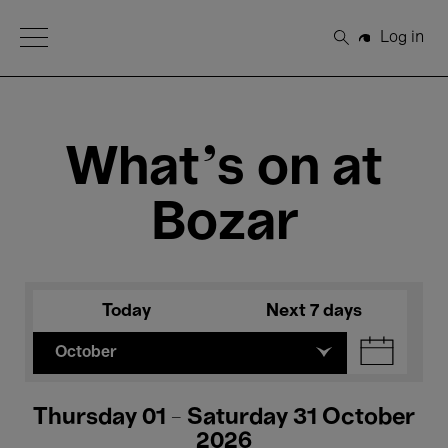
Open Menu
Log in
Search
What's on at
Bozar
Today
Next 7 days
October
Thursday 01 - Saturday 31 October
2026