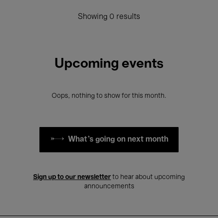
Showing 0 results
Upcoming events
Oops, nothing to show for this month.
What's going on next month
Sign up to our newsletter
to hear about upcoming
announcements