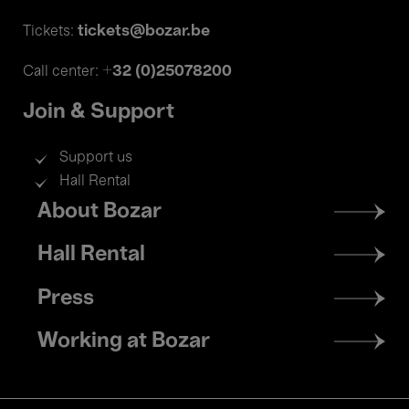
tickets@bozar.be
Tickets:
+32 (0)25078200
Call center:
Join & Support
Support us
Hall Rental
Footer
About Bozar
menu
Hall Rental
Press
Working at Bozar