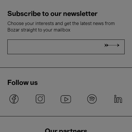
Subscribe to our newsletter
Choose your interests and get the latest news from
Bozar straight to your mailbox
Follow us
Our partners