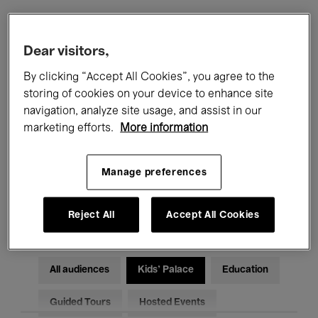
Filters
Dear visitors,
By clicking “Accept All Cookies”, you agree to the
All events
Concerts
Exhibitions
storing of cookies on your device to enhance site
navigation, analyze site usage, and assist in our
Films
Performances
marketing efforts.
More information
Talks & Debates
Jazz
Manage preferences
Classical Music
Global Music
Electronic Music
Reject All
Accept All Cookies
All audiences
Kids’ Palace
Education
Guided Tours
Hosted Events