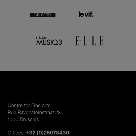
Centre for Fine Arts
Rue Ravensteinstraat 23
1000 Brussels
+32 (0)25078430
Offices: