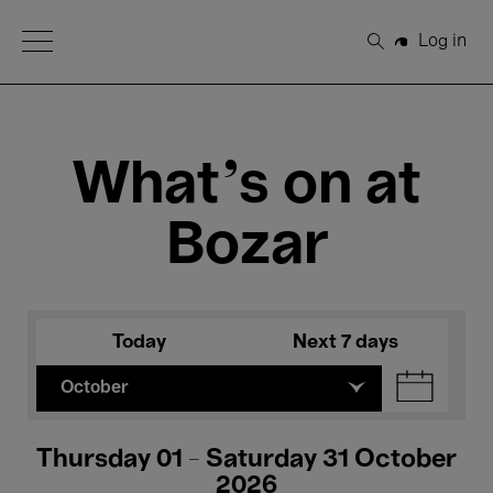
Open Menu
Log in
Search
What's on at
Bozar
Today
Next 7 days
October
Thursday 01 - Saturday 31 October
2026