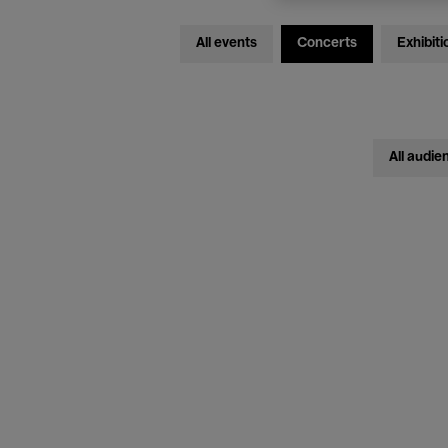
All events
Concerts
Exhibiti
All audie