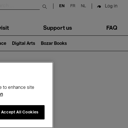
Log in
EN
FR
NL
Submit search
isit
Support us
FAQ
lace
Digital Arts
Bozar Books
ar
e to enhance site
on
Accept All Cookies