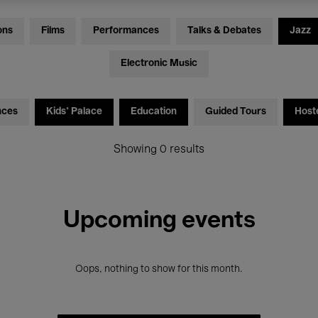
ons
Films
Performances
Talks & Debates
Jazz
Electronic Music
nces
Kids’ Palace
Education
Guided Tours
Host
Showing 0 results
Upcoming events
Oops, nothing to show for this month.