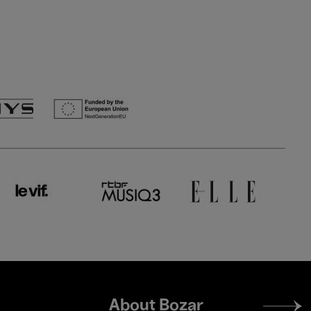
Footer
About Bozar