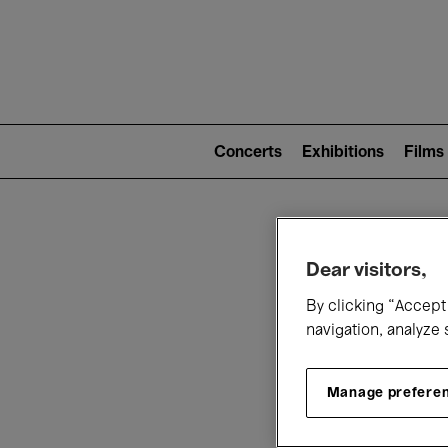
Mai
nav
Main
navigation
Concerts
Exhibitions
Films
(level
2)
W
Dear visitors,
By clicking “Accept 
navigation, analyze 
Manage prefere