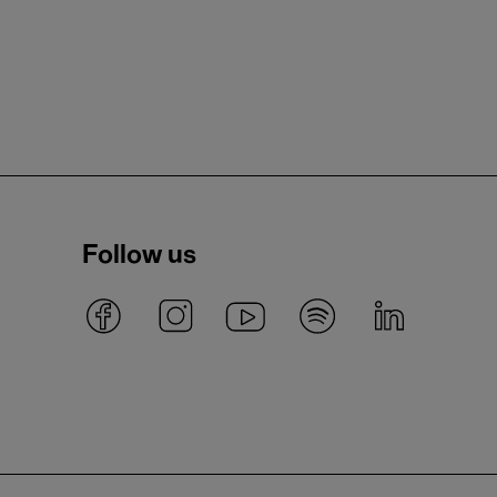
Follow us