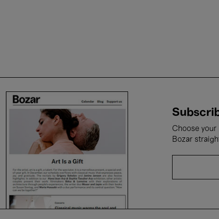
Subscrib
Choose your i
Bozar straigh