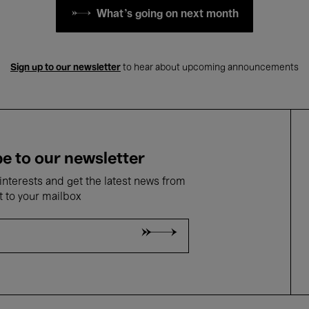
What's going on next month
Sign up to our newsletter
to hear about upcoming announcements
e to our newsletter
nterests and get the latest news from
t to your mailbox