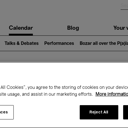
n
Calendar
Blog
Your v
igation
Talks & Debates
Performances
Bozar all over the P(a)
hat's on at Boz
All Cookies”, you agree to the storing of cookies on your devic
site usage, and assist in our marketing efforts.
More informati
Today
Next 7 days
October
nces
Reject All
Thursday 01 - Saturday 31 October 2026