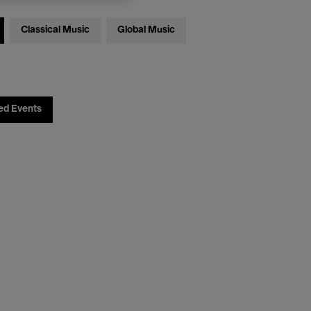
Classical Music
Global Music
ed Events