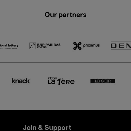
Our partners
Join & Support