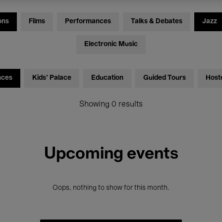
ons
Films
Performances
Talks & Debates
Jazz
Electronic Music
nces
Kids’ Palace
Education
Guided Tours
Host
Showing 0 results
Upcoming events
Oops, nothing to show for this month.