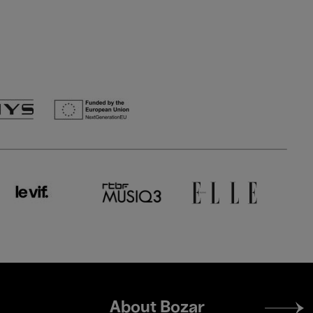
Footer
About Bozar