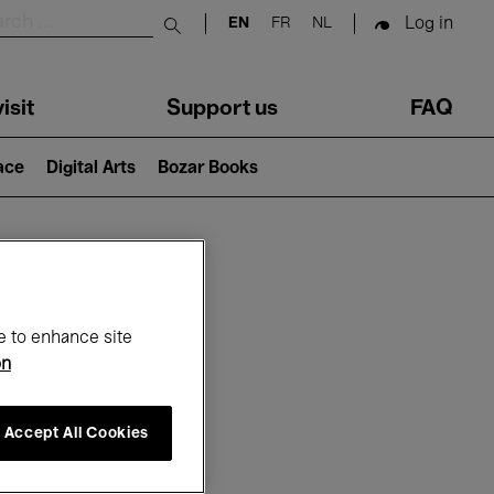
Log in
EN
FR
NL
Submit search
isit
Support us
FAQ
lace
Digital Arts
Bozar Books
ar
e to enhance site
on
Accept All Cookies