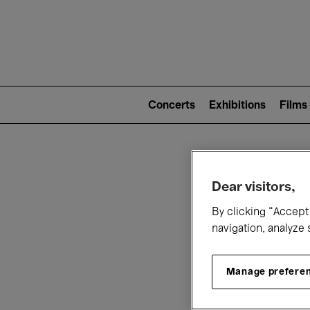
Mai
nav
Main
navigation
Concerts
Exhibitions
Films
(level
2)
W
Dear visitors,
By clicking “Accept 
navigation, analyze 
Manage prefere