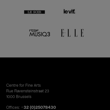
Centre for Fine Arts
Rue Ravensteinstraat 23
1000 Brussels
+32 (0)25078430
Offices: