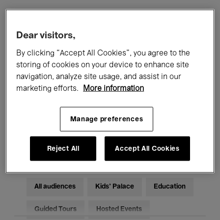
Filters
Dear visitors,
By clicking “Accept All Cookies”, you agree to the
All events
Concerts
Exhibitions
storing of cookies on your device to enhance site
navigation, analyze site usage, and assist in our
Films
Performances
marketing efforts.
More information
Talks & Debates
Jazz
Manage preferences
Classical Music
Global Music
Electronic Music
Reject All
Accept All Cookies
All audiences
Kids’ Palace
Education
Guided Tours
Hosted Events