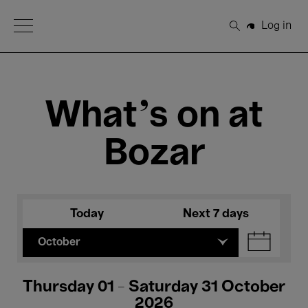
Open Menu
Log in
Search
What's on at
Bozar
Today
Next 7 days
October
Thursday 01 - Saturday 31 October
2026