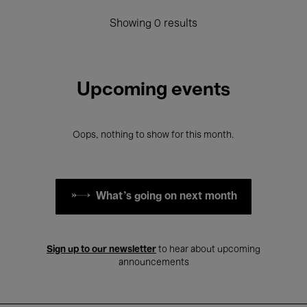
Showing 0 results
Upcoming events
Oops, nothing to show for this month.
What's going on next month
Sign up to our newsletter
to hear about upcoming
announcements