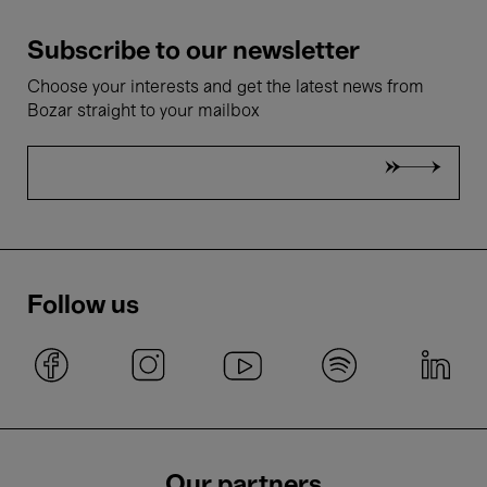
Subscribe to our newsletter
Choose your interests and get the latest news from
Bozar straight to your mailbox
Follow us
Our partners