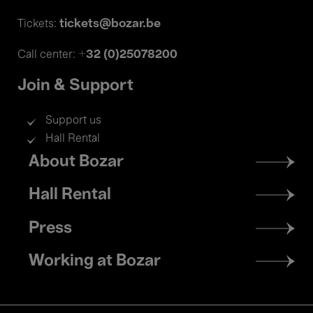
tickets@bozar.be
Tickets:
+32 (0)25078200
Call center:
Join & Support
Support us
Hall Rental
Footer
About Bozar
menu
Hall Rental
Press
Working at Bozar